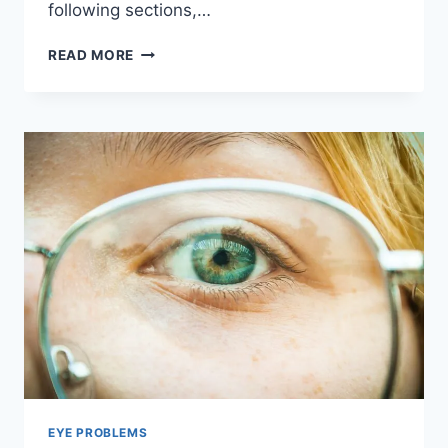
following sections,…
PROTECTING
READ MORE
YOUR
EYES
FROM
UV
RAYS
|
SUNGLASSES
AND
EYE
HEALTH
EYE PROBLEMS