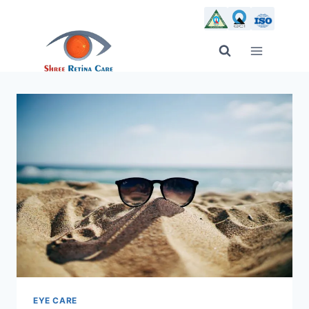
Skip
to
content
EYE CARE