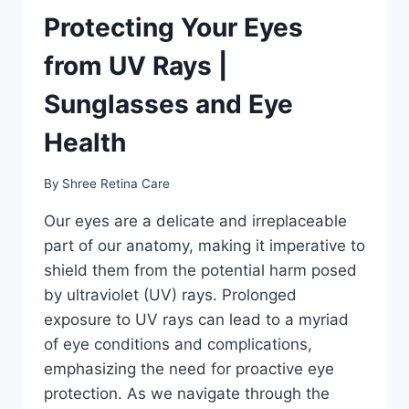
Protecting Your Eyes
from UV Rays |
Sunglasses and Eye
Health
By
Shree Retina Care
Our eyes are a delicate and irreplaceable
part of our anatomy, making it imperative to
shield them from the potential harm posed
by ultraviolet (UV) rays. Prolonged
exposure to UV rays can lead to a myriad
of eye conditions and complications,
emphasizing the need for proactive eye
protection. As we navigate through the