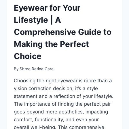
Eyewear for Your
Lifestyle | A
Comprehensive Guide to
Making the Perfect
Choice
By
Shree Retina Care
Choosing the right eyewear is more than a
vision correction decision; it’s a style
statement and a reflection of your lifestyle.
The importance of finding the perfect pair
goes beyond mere aesthetics, impacting
comfort, functionality, and even your
overall well-being. This comprehensive