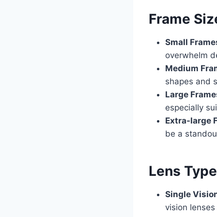
Frame Siz
Small Frame
overwhelm de
Medium Fra
shapes and s
Large Frame
especially su
Extra-large
be a standou
Lens Typ
Single Visio
vision lenses