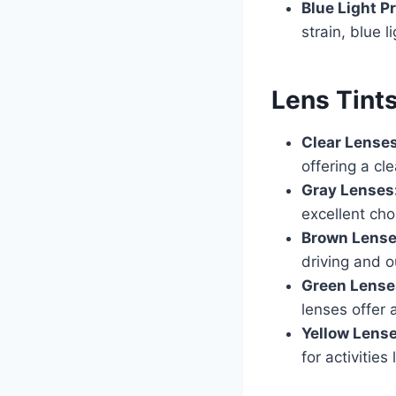
Blue Light P
strain, blue l
Lens Tint
Clear Lense
offering a cl
Gray Lenses
excellent cho
Brown Lens
driving and o
Green Lense
lenses offer 
Yellow Lens
for activities