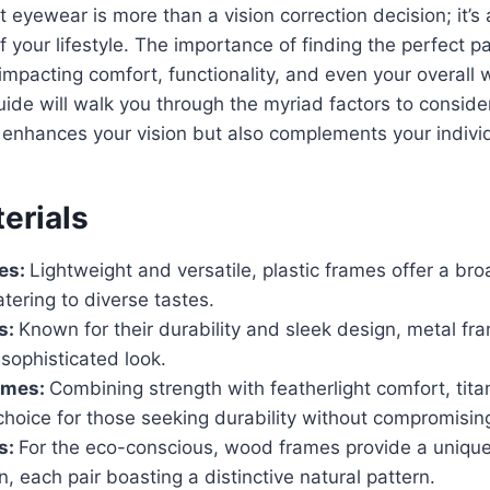
t eyewear is more than a vision correction decision; it’s
of your lifestyle. The importance of finding the perfect 
impacting comfort, functionality, and even your overall 
de will walk you through the myriad factors to consider
enhances your vision but also complements your individ
erials
mes:
Lightweight and versatile, plastic frames offer a bro
atering to diverse tastes.
s:
Known for their durability and sleek design, metal fr
sophisticated look.
ames:
Combining strength with featherlight comfort, tit
choice for those seeking durability without compromising
s:
For the eco-conscious, wood frames provide a unique
on, each pair boasting a distinctive natural pattern.