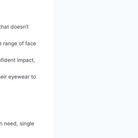
 that doesn’t
e range of face
fident impact,
heir eyewear to
on need, single