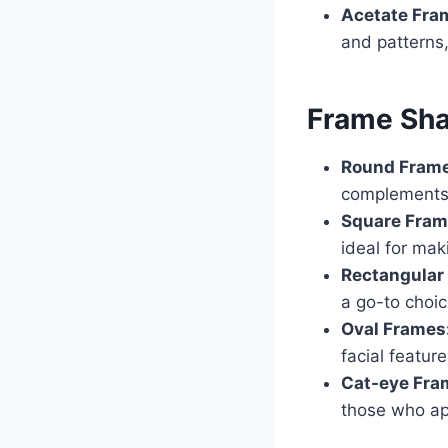
Acetate Fra
and patterns,
Frame Sh
Round Fram
complements 
Square Fram
ideal for ma
Rectangular
a go-to choic
Oval Frames
facial featur
Cat-eye Fra
those who app