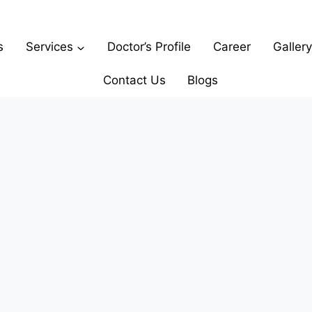
s
Services
Doctor’s Profile
Career
Gallery
Contact Us
Blogs