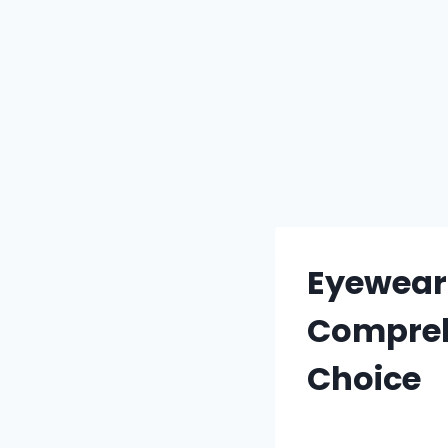
Eyewear f
Compreh
Choice