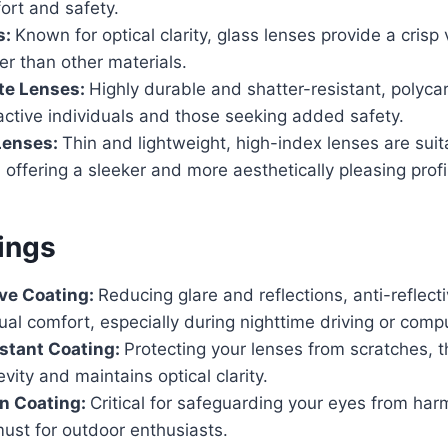
fort and safety.
s:
Known for optical clarity, glass lenses provide a crisp
er than other materials.
te Lenses:
Highly durable and shatter-resistant, polyc
 active individuals and those seeking added safety.
Lenses:
Thin and lightweight, high-index lenses are suit
, offering a sleeker and more aesthetically pleasing profi
ings
ive Coating:
Reducing glare and reflections, anti-reflect
al comfort, especially during nighttime driving or comp
stant Coating:
Protecting your lenses from scratches, t
vity and maintains optical clarity.
on Coating:
Critical for safeguarding your eyes from harm
must for outdoor enthusiasts.