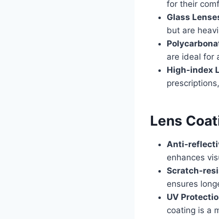
for their com
Glass Lense
but are heavi
Polycarbona
are ideal for
High-index 
prescriptions
Lens Coat
Anti-reflect
enhances visu
Scratch-resi
ensures longe
UV Protecti
coating is a 