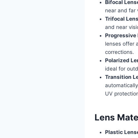
Bifocal Lens
near and far 
Trifocal Len
and near visi
Progressive
lenses offer 
corrections.
Polarized L
ideal for out
Transition L
automatically
UV protectio
Lens Mate
Plastic Lens