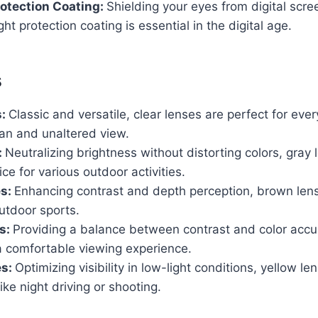
rotection Coating:
Shielding your eyes from digital scr
ight protection coating is essential in the digital age.
s
s:
Classic and versatile, clear lenses are perfect for eve
ean and unaltered view.
:
Neutralizing brightness without distorting colors, gray
ice for various outdoor activities.
es:
Enhancing contrast and depth perception, brown lens
utdoor sports.
s:
Providing a balance between contrast and color accu
a comfortable viewing experience.
es:
Optimizing visibility in low-light conditions, yellow le
 like night driving or shooting.