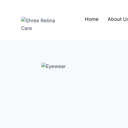
Skip
to
content
Home
About U