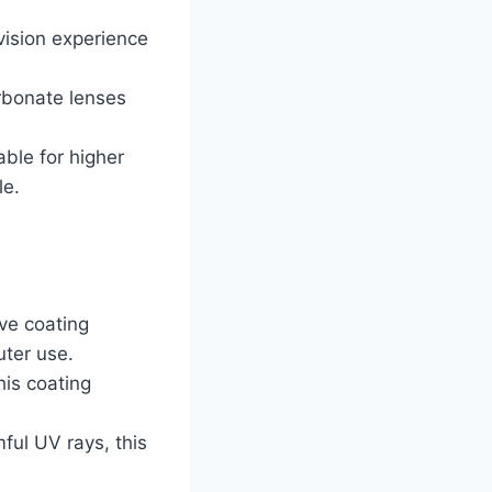
 vision experience
arbonate lenses
able for higher
le.
ive coating
uter use.
his coating
ful UV rays, this