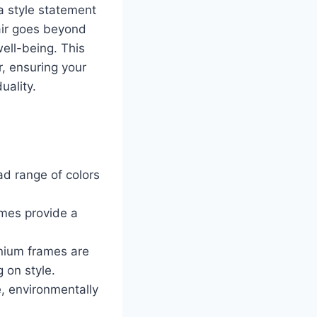
 a style statement
pair goes beyond
well-being. This
, ensuring your
uality.
ad range of colors
ames provide a
anium frames are
 on style.
, environmentally