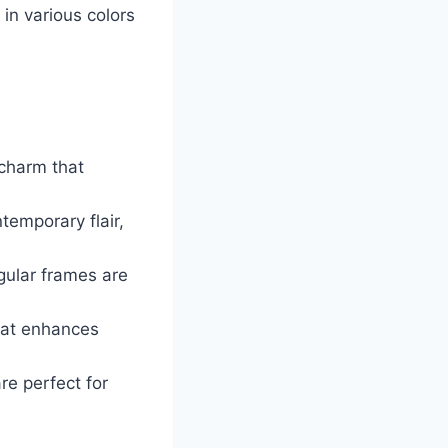
in various colors
 charm that
emporary flair,
ngular frames are
that enhances
re perfect for