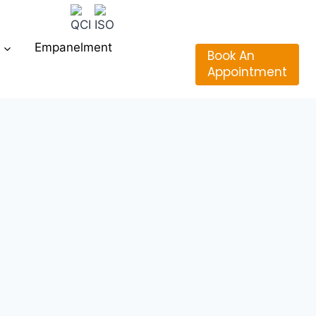
Empanelment
Book An
Appointment