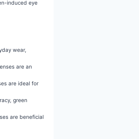
een-induced eye
ryday wear,
 lenses are an
es are ideal for
racy, green
nses are beneficial