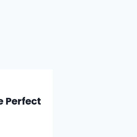
 Perfect