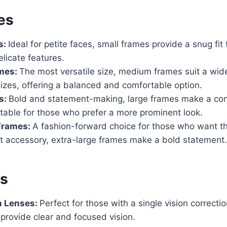
es
s:
Ideal for petite faces, small frames provide a snug fit
licate features.
mes:
The most versatile size, medium frames suit a wid
izes, offering a balanced and comfortable option.
s:
Bold and statement-making, large frames make a con
itable for those who prefer a more prominent look.
 Frames:
A fashion-forward choice for those who want t
t accessory, extra-large frames make a bold statement.
es
n Lenses:
Perfect for those with a single vision correcti
 provide clear and focused vision.