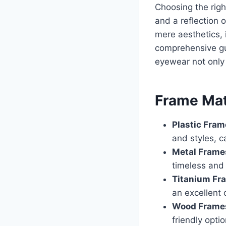
Choosing the righ
and a reflection 
mere aesthetics, 
comprehensive gui
eyewear not only 
Frame Mat
Plastic Fra
and styles, c
Metal Frame
timeless and 
Titanium Fr
an excellent 
Wood Frame
friendly opti