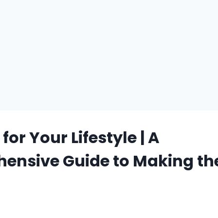
or Your Lifestyle | A
ensive Guide to Making the