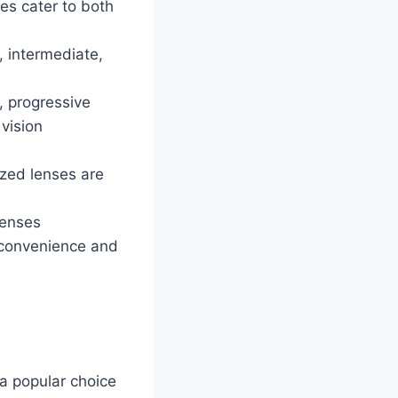
ses cater to both
e, intermediate,
, progressive
 vision
ized lenses are
lenses
g convenience and
 a popular choice