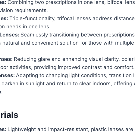
es:
Combining two prescriptions in one lens, bifocal len
vision requirements.
ses:
Triple-functionality, trifocal lenses address distanc
on needs in one lens.
 Lenses:
Seamlessly transitioning between prescriptions
a natural and convenient solution for those with multiple
enses:
Reducing glare and enhancing visual clarity, polar
door activities, providing improved contrast and comfort.
enses:
Adapting to changing light conditions, transition 
 darken in sunlight and return to clear indoors, offerin
n.
rials
es:
Lightweight and impact-resistant, plastic lenses are