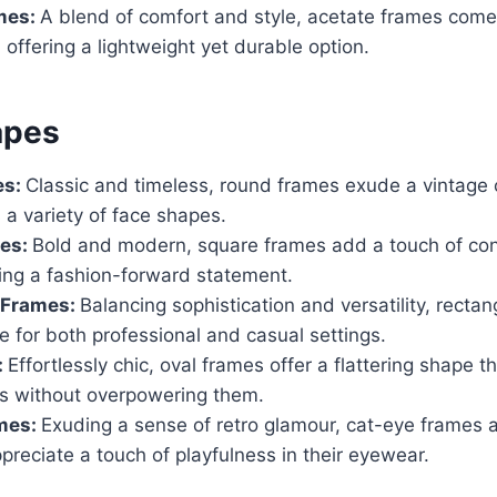
mes:
A blend of comfort and style, acetate frames come 
 offering a lightweight yet durable option.
apes
es:
Classic and timeless, round frames exude a vintage
a variety of face shapes.
es:
Bold and modern, square frames add a touch of cont
king a fashion-forward statement.
 Frames:
Balancing sophistication and versatility, recta
e for both professional and casual settings.
:
Effortlessly chic, oval frames offer a flattering shape 
es without overpowering them.
mes:
Exuding a sense of retro glamour, cat-eye frames a
reciate a touch of playfulness in their eyewear.