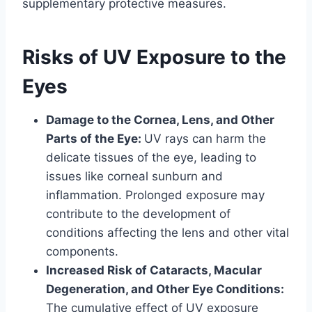
supplementary protective measures.
Risks of UV Exposure to the
Eyes
Damage to the Cornea, Lens, and Other
Parts of the Eye:
UV rays can harm the
delicate tissues of the eye, leading to
issues like corneal sunburn and
inflammation. Prolonged exposure may
contribute to the development of
conditions affecting the lens and other vital
components.
Increased Risk of Cataracts, Macular
Degeneration, and Other Eye Conditions:
The cumulative effect of UV exposure