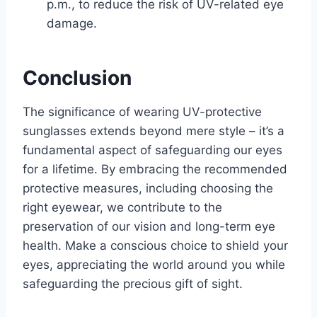
p.m., to reduce the risk of UV-related eye
damage.
Conclusion
The significance of wearing UV-protective
sunglasses extends beyond mere style – it’s a
fundamental aspect of safeguarding our eyes
for a lifetime. By embracing the recommended
protective measures, including choosing the
right eyewear, we contribute to the
preservation of our vision and long-term eye
health. Make a conscious choice to shield your
eyes, appreciating the world around you while
safeguarding the precious gift of sight.