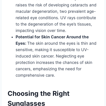
raises the risk of developing cataracts and
macular degeneration, two prevalent age-
related eye conditions. UV rays contribute
to the degeneration of the eye’s tissues,
impacting vision over time.
Potential for Skin Cancer Around the
Eyes:
The skin around the eyes is thin and
sensitive, making it susceptible to UV-
induced skin cancer. Neglecting eye
protection increases the chances of skin
cancers, emphasizing the need for
comprehensive care.
Choosing the Right
Sunglasses