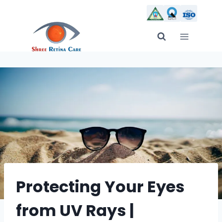
Skip
to
content
Protecting Your Eyes
from UV Rays |