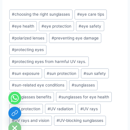
Post
#
choosing the right sunglasses
#
eye care tips
Tags:
#
eye health
#
eye protection
#
eye safety
#
polarized lenses
#
preventing eye damage
#
protecting eyes
#
protecting eyes from harmful UV rays.
#
sun exposure
#
sun protection
#
sun safety
#
sun-related eye conditions
#
sunglasses
#
sunglasses benefits
#
sunglasses for eye health
#
UV protection
#
UV radiation
#
UV rays
chaty
Hide
#
UV rays and vision
#
UV-blocking sunglasses