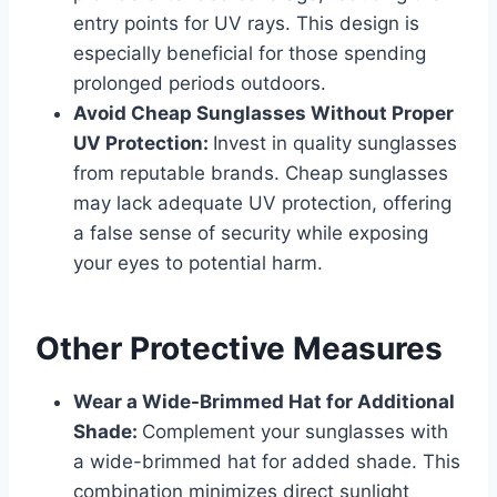
entry points for UV rays. This design is
especially beneficial for those spending
prolonged periods outdoors.
Avoid Cheap Sunglasses Without Proper
UV Protection:
Invest in quality sunglasses
from reputable brands. Cheap sunglasses
may lack adequate UV protection, offering
a false sense of security while exposing
your eyes to potential harm.
Other Protective Measures
Wear a Wide-Brimmed Hat for Additional
Shade:
Complement your sunglasses with
a wide-brimmed hat for added shade. This
combination minimizes direct sunlight