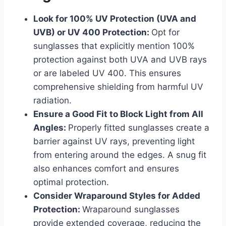
Look for 100% UV Protection (UVA and
UVB) or UV 400 Protection:
Opt for
sunglasses that explicitly mention 100%
protection against both UVA and UVB rays
or are labeled UV 400. This ensures
comprehensive shielding from harmful UV
radiation.
Ensure a Good Fit to Block Light from All
Angles:
Properly fitted sunglasses create a
barrier against UV rays, preventing light
from entering around the edges. A snug fit
also enhances comfort and ensures
optimal protection.
Consider Wraparound Styles for Added
Protection:
Wraparound sunglasses
provide extended coverage, reducing the