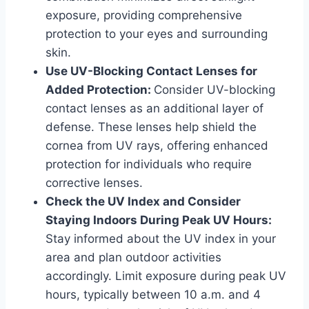
exposure, providing comprehensive
protection to your eyes and surrounding
skin.
Use UV-Blocking Contact Lenses for
Added Protection:
Consider UV-blocking
contact lenses as an additional layer of
defense. These lenses help shield the
cornea from UV rays, offering enhanced
protection for individuals who require
corrective lenses.
Check the UV Index and Consider
Staying Indoors During Peak UV Hours:
Stay informed about the UV index in your
area and plan outdoor activities
accordingly. Limit exposure during peak UV
hours, typically between 10 a.m. and 4