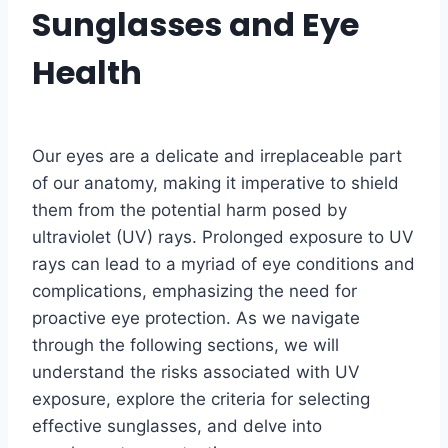
Sunglasses and Eye
Health
Our eyes are a delicate and irreplaceable part
of our anatomy, making it imperative to shield
them from the potential harm posed by
ultraviolet (UV) rays. Prolonged exposure to UV
rays can lead to a myriad of eye conditions and
complications, emphasizing the need for
proactive eye protection. As we navigate
through the following sections, we will
understand the risks associated with UV
exposure, explore the criteria for selecting
effective sunglasses, and delve into