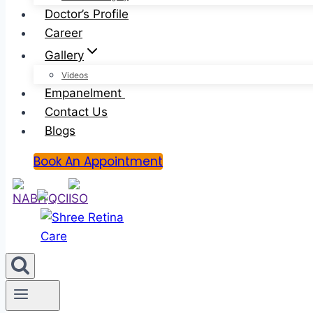
Doctor’s Profile
Career
Gallery
Videos
Empanelment
Contact Us
Blogs
Book An Appointment