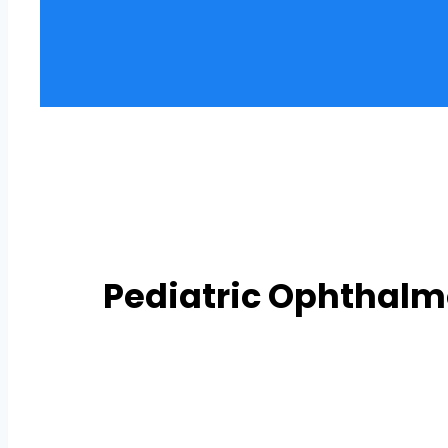
Pediatric Ophthal