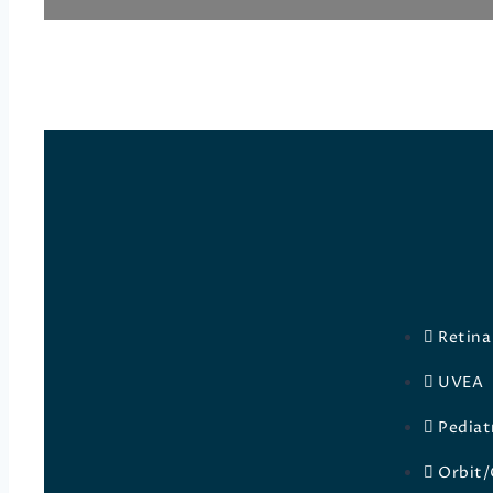
Retina
UVEA
Pediat
Orbit/