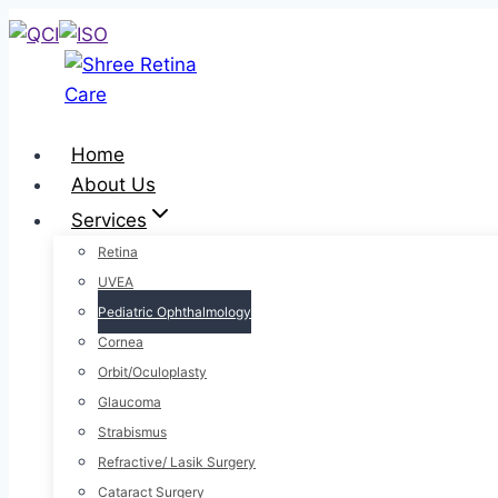
Home
About Us
Services
Retina
UVEA
Pediatric Ophthalmology
Cornea
Orbit/Oculoplasty
Glaucoma
Strabismus
Refractive/ Lasik Surgery
Cataract Surgery