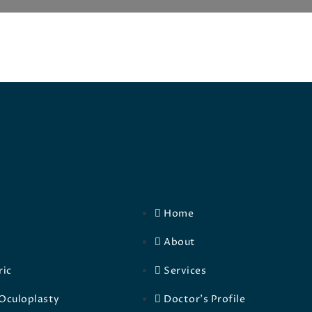
Home
About
ric
Services
Oculoplasty
Doctor's Profile