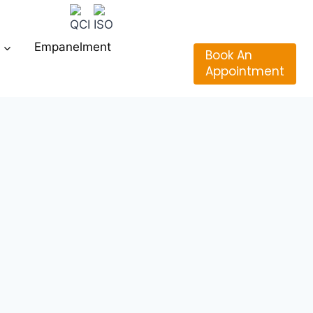
Empanelment
Book An
Appointment