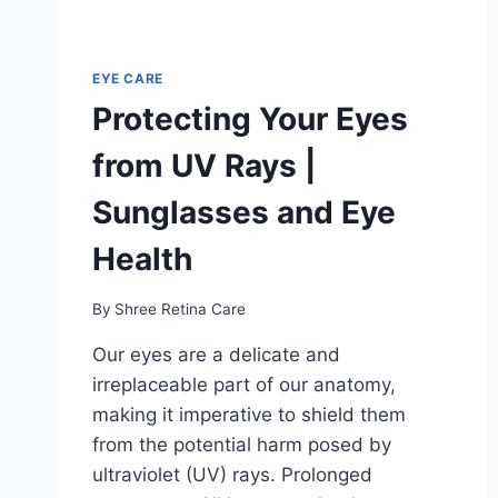
EYE CARE
Protecting Your Eyes
from UV Rays |
Sunglasses and Eye
Health
By
Shree Retina Care
Our eyes are a delicate and
irreplaceable part of our anatomy,
making it imperative to shield them
from the potential harm posed by
ultraviolet (UV) rays. Prolonged