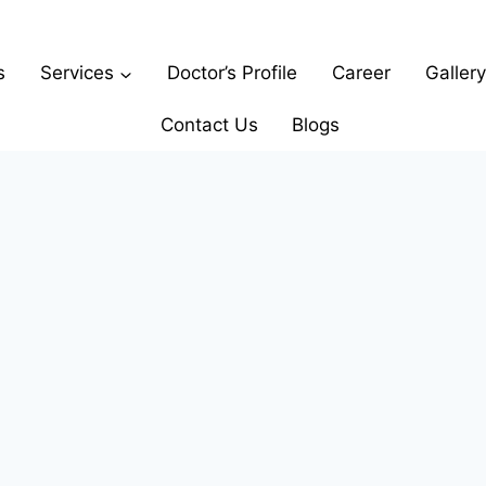
s
Services
Doctor’s Profile
Career
Gallery
Contact Us
Blogs