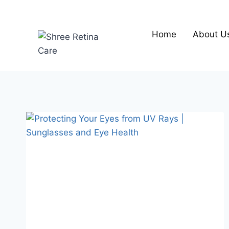
Skip
to
content
Home
About U