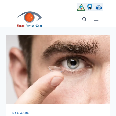
Skip
to
content
EYE CARE