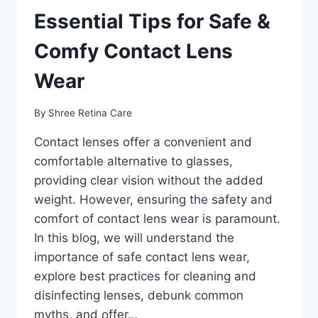
Essential Tips for Safe &
Comfy Contact Lens
Wear
By
Shree Retina Care
Contact lenses offer a convenient and
comfortable alternative to glasses,
providing clear vision without the added
weight. However, ensuring the safety and
comfort of contact lens wear is paramount.
In this blog, we will understand the
importance of safe contact lens wear,
explore best practices for cleaning and
disinfecting lenses, debunk common
myths, and offer…