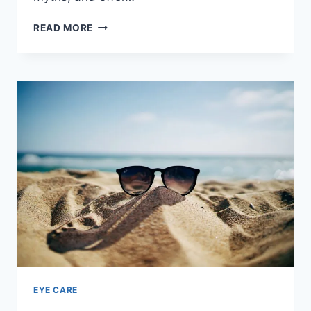
ESSENTIAL
READ MORE
TIPS
FOR
SAFE
&
COMFY
CONTACT
LENS
WEAR
EYE CARE