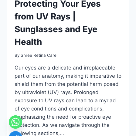
Protecting Your Eyes
from UV Rays |
Sunglasses and Eye
Health
By
Shree Retina Care
Our eyes are a delicate and irreplaceable
part of our anatomy, making it imperative to
shield them from the potential harm posed
by ultraviolet (UV) rays. Prolonged
exposure to UV rays can lead to a myriad
of eye conditions and complications,
emphasizing the need for proactive eye
protection. As we navigate through the
following sections,…
chaty