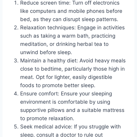
Reduce screen time: Turn off electronics
like computers and mobile phones before
bed, as they can disrupt sleep patterns.
Relaxation techniques: Engage in activities
such as taking a warm bath, practicing
meditation, or drinking herbal tea to
unwind before sleep.
Maintain a healthy diet: Avoid heavy meals
close to bedtime, particularly those high in
meat. Opt for lighter, easily digestible
foods to promote better sleep.
Ensure comfort: Ensure your sleeping
environment is comfortable by using
supportive pillows and a suitable mattress
to promote relaxation.
Seek medical advice: If you struggle with
sleep, consult a doctor to rule out