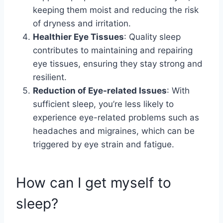
keeping them moist and reducing the risk
of dryness and irritation.
Healthier Eye Tissues
: Quality sleep
contributes to maintaining and repairing
eye tissues, ensuring they stay strong and
resilient.
Reduction of Eye-related Issues
: With
sufficient sleep, you’re less likely to
experience eye-related problems such as
headaches and migraines, which can be
triggered by eye strain and fatigue.
How can I get myself to
sleep?