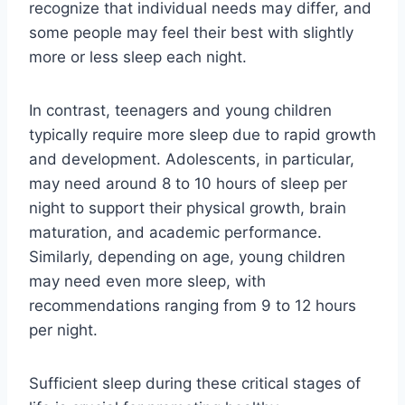
recognize that individual needs may differ, and
some people may feel their best with slightly
more or less sleep each night.
In contrast, teenagers and young children
typically require more sleep due to rapid growth
and development. Adolescents, in particular,
may need around 8 to 10 hours of sleep per
night to support their physical growth, brain
maturation, and academic performance.
Similarly, depending on age, young children
may need even more sleep, with
recommendations ranging from 9 to 12 hours
per night.
Sufficient sleep during these critical stages of