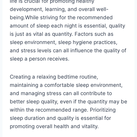
life is crucial for promoting healthy
development, learning, and overall well-
being.While striving for the recommended
amount of sleep each night is essential, quality
is just as vital as quantity. Factors such as
sleep environment, sleep hygiene practices,
and stress levels can all influence the quality of
sleep a person receives.
Creating a relaxing bedtime routine,
maintaining a comfortable sleep environment,
and managing stress can all contribute to
better sleep quality, even if the quantity may be
within the recommended range. Prioritizing
sleep duration and quality is essential for
promoting overall health and vitality.