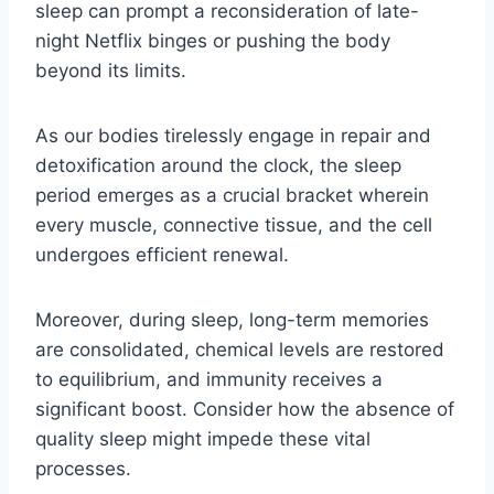
sleep can prompt a reconsideration of late-
night Netflix binges or pushing the body
beyond its limits.
As our bodies tirelessly engage in repair and
detoxification around the clock, the sleep
period emerges as a crucial bracket wherein
every muscle, connective tissue, and the cell
undergoes efficient renewal.
Moreover, during sleep, long-term memories
are consolidated, chemical levels are restored
to equilibrium, and immunity receives a
significant boost. Consider how the absence of
quality sleep might impede these vital
processes.