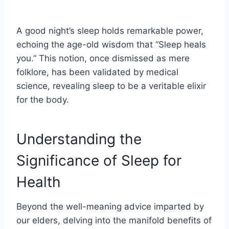
A good night’s sleep holds remarkable power,
echoing the age-old wisdom that “Sleep heals
you.” This notion, once dismissed as mere
folklore, has been validated by medical
science, revealing sleep to be a veritable elixir
for the body.
Understanding the
Significance of Sleep for
Health
Beyond the well-meaning advice imparted by
our elders, delving into the manifold benefits of