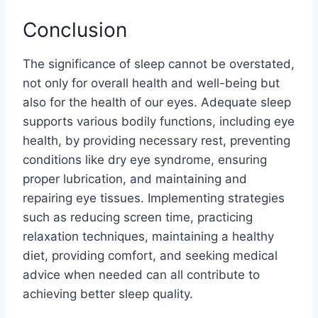
Conclusion
The significance of sleep cannot be overstated,
not only for overall health and well-being but
also for the health of our eyes. Adequate sleep
supports various bodily functions, including eye
health, by providing necessary rest, preventing
conditions like dry eye syndrome, ensuring
proper lubrication, and maintaining and
repairing eye tissues. Implementing strategies
such as reducing screen time, practicing
relaxation techniques, maintaining a healthy
diet, providing comfort, and seeking medical
advice when needed can all contribute to
achieving better sleep quality.