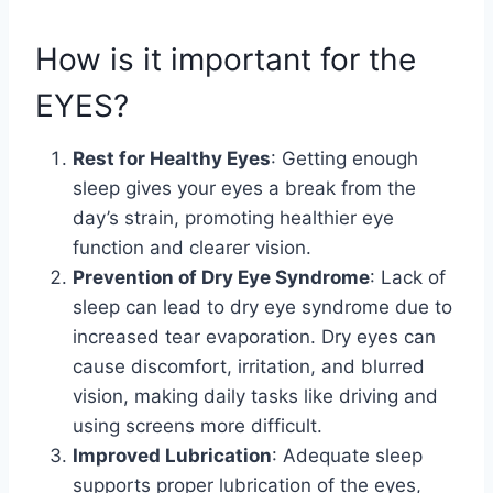
How is it important for the
EYES?
Rest for Healthy Eyes
: Getting enough
sleep gives your eyes a break from the
day’s strain, promoting healthier eye
function and clearer vision.
Prevention of Dry Eye Syndrome
: Lack of
sleep can lead to dry eye syndrome due to
increased tear evaporation. Dry eyes can
cause discomfort, irritation, and blurred
vision, making daily tasks like driving and
using screens more difficult.
Improved Lubrication
: Adequate sleep
supports proper lubrication of the eyes,