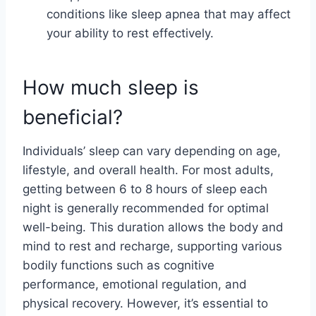
conditions like sleep apnea that may affect
your ability to rest effectively.
How much sleep is
beneficial?
Individuals’ sleep can vary depending on age,
lifestyle, and overall health. For most adults,
getting between 6 to 8 hours of sleep each
night is generally recommended for optimal
well-being. This duration allows the body and
mind to rest and recharge, supporting various
bodily functions such as cognitive
performance, emotional regulation, and
physical recovery. However, it’s essential to