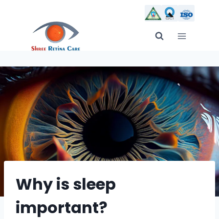
Skip
to
content
Why is sleep
important?