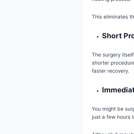
This eliminates t
Short Pr
The surgery itsel
shorter procedure
faster recovery.
Immediat
You might be surp
just a few hours l