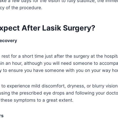
ke a few days for the vision to fully stabilize, the imme
ncy of the procedure.
xpect After Lasik Surgery?
ecovery
 rest for a short time just after the surgery at the hospi
in an hour, although you will need someone to accomp
ry to ensure you have someone with you on your way h
to experience mild discomfort, dryness, or blurry vision 
sing the prescribed eye drops and following your doctor
 these symptoms to a great extent.
rs