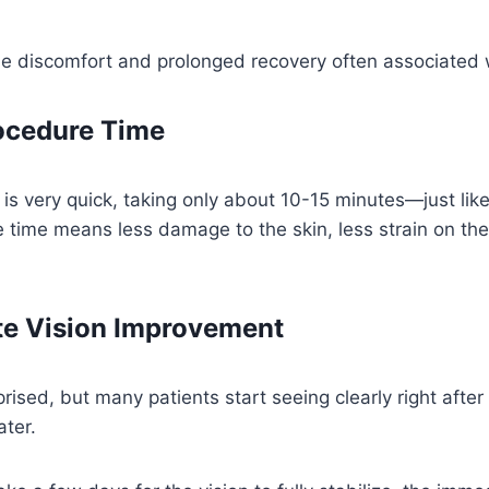
he discomfort and prolonged recovery often associated w
ocedure Time
f is very quick, taking only about 10-15 minutes—just lik
 time means less damage to the skin, less strain on th
e Vision Improvement
rised, but many patients start seeing clearly right after
ater.