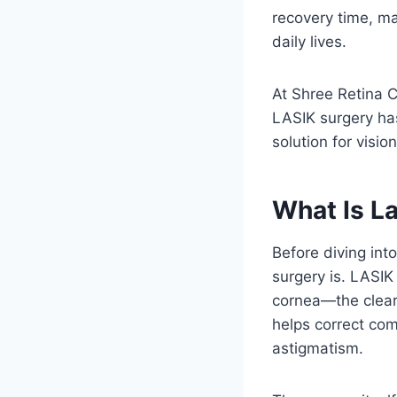
recovery time, ma
daily lives.
At Shree Retina C
LASIK surgery has
solution for visio
What Is L
Before diving int
surgery is. LASIK
cornea—the clear 
helps correct co
astigmatism.