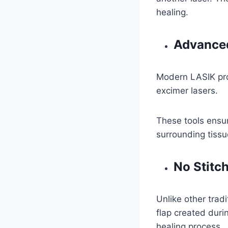
healing.
Advanced
Modern LASIK pro
excimer lasers.
These tools ensur
surrounding tissu
No Stitc
Unlike other trad
flap created duri
healing process.