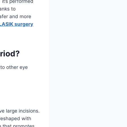
d it’s performed
anks to
afer and more
LASIK surgery
riod?
to other eye
e large incisions.
n reshaped with
ge that promotes