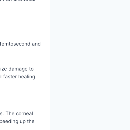
s femtosecond and
mize damage to
 faster healing.
es. The corneal
 speeding up the