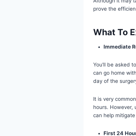
Although it may ta
prove the efficie
What To E
Immediate R
You’ll be asked to
can go home with
day of the surge
It is very common 
hours. However, u
can help mitigate
First 24 Hou