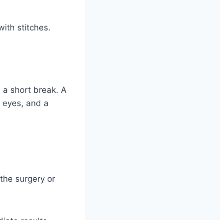
ith stitches.
e a short break. A
e eyes, and a
 the surgery or