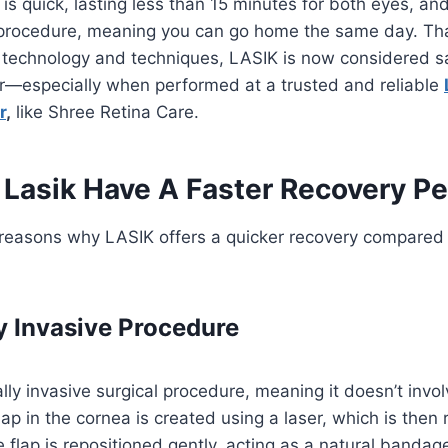
 is quick, lasting less than 15 minutes for both eyes, an
 procedure, meaning you can go home the same day. Th
technology and techniques, LASIK is now considered s
er—especially when performed at a trusted and reliable
r
,
like Shree Retina Care.
Lasik Have A Faster Recovery Pe
 reasons why LASIK offers a quicker recovery compared 
y Invasive Procedure
lly invasive surgical procedure, meaning it doesn’t involv
flap in the cornea is created using a laser, which is the
e flap is repositioned gently, acting as a natural banda