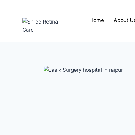
Skip
to
content
Home
About U