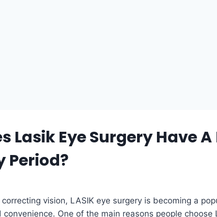
 Lasik Eye Surgery Have A 
y Period?
correcting vision, LASIK eye surgery is becoming a popul
 convenience. One of the main reasons people choose LA