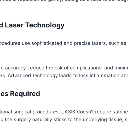
 Laser Technology
cedures use sophisticated and precise lasers, such a
e accuracy, reduce the risk of complications, and mini
es. Advanced technology leads to less inflammation and
hes Required
itional surgical procedures, LASIK doesn’t require stitch
ng the surgery naturally sticks to the underlying tissue,