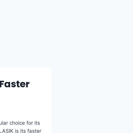
Faster
ar choice for its
SIK is its faster