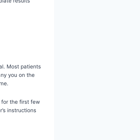
diate results
tal. Most patients
any you on the
ome.
for the first few
’s instructions