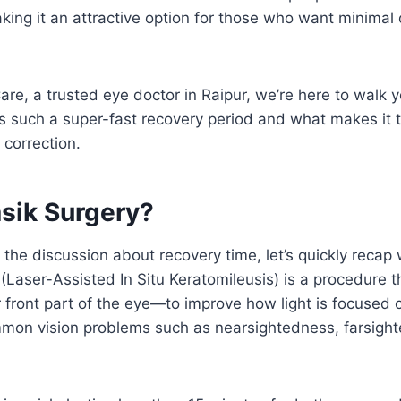
king it an attractive option for those who want minimal d
are, a trusted eye doctor in Raipur, we’re here to walk
 such a super-fast recovery period and what makes it th
n correction.
asik Surgery?
o the discussion about recovery time, let’s quickly reca
 (Laser-Assisted In Situ Keratomileusis) is a procedure 
front part of the eye—to improve how light is focused o
mmon vision problems such as nearsightedness, farsigh