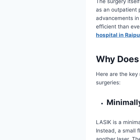
The surgery itself
as an outpatient
advancements in 
efficient than ev
hospital in Raipu
Why Does 
Here are the key
surgeries:
Minimall
LASIK is a minima
Instead, a small 
another laser. Th