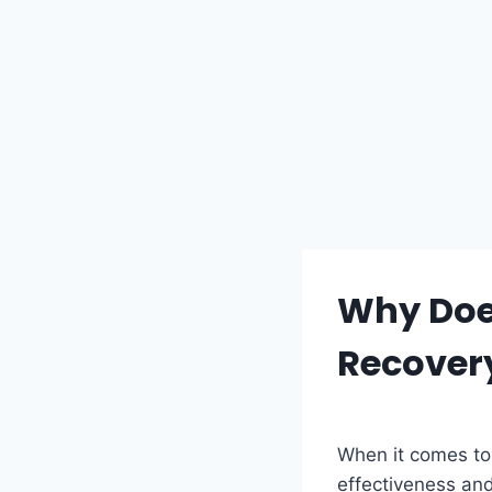
Why Does
Recover
When it comes to 
effectiveness and