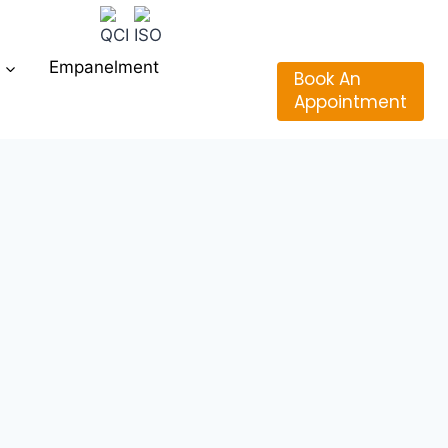
Empanelment
Book An
Appointment