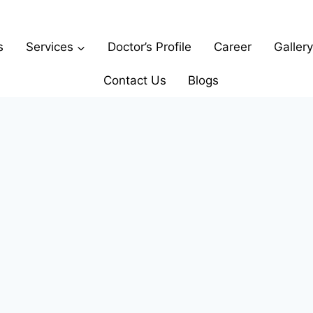
s
Services
Doctor’s Profile
Career
Gallery
Contact Us
Blogs