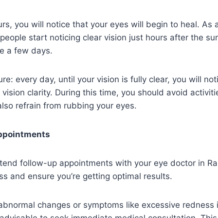
rs, you will notice that your eyes will begin to heal. As 
ople start noticing clear vision just hours after the sur
ke a few days.
re: every day, until your vision is fully clear, you will not
 vision clarity. During this time, you should avoid activiti
lso refrain from rubbing your eyes.
ppointments
 attend follow-up appointments with your eye doctor in Ra
ss and ensure you’re getting optimal results.
 abnormal changes or symptoms like excessive redness i
s advisable to seek immediate medical consultation. This