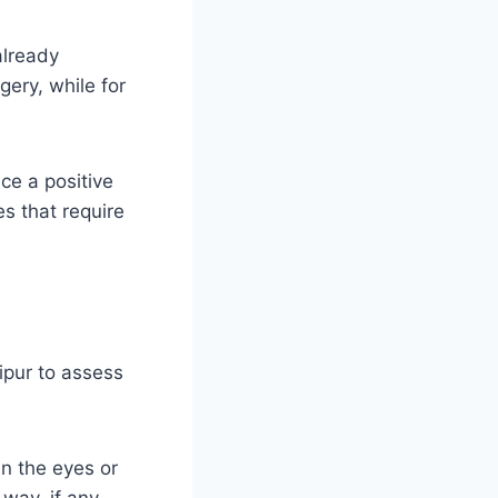
already
gery, while for
ice a positive
es that require
ipur to assess
n the eyes or
 way, if any