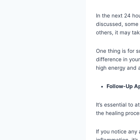
In the next 24 hou
discussed, some pe
others, it may ta
One thing is for su
difference in your
high energy and a
Follow-Up A
It’s essential to
the healing proce
If you notice any
inflammation, it’