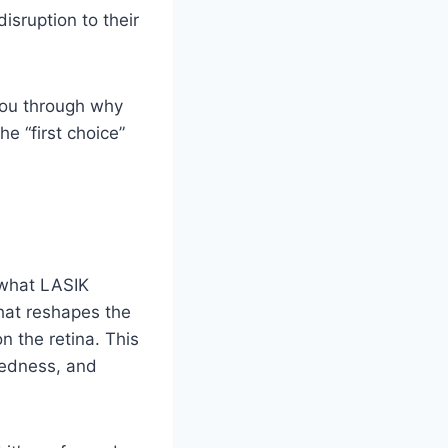
isruption to their
 you through why
e “first choice”
p what LASIK
that reshapes the
n the retina. This
tedness, and