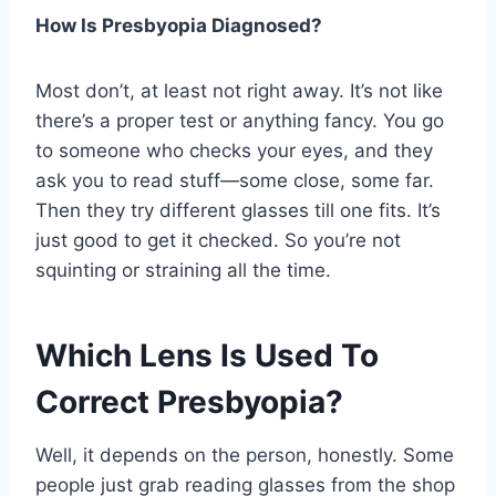
How Is Presbyopia Diagnosed?
Most don’t, at least not right away. It’s not like
there’s a proper test or anything fancy. You go
to someone who checks your eyes, and they
ask you to read stuff—some close, some far.
Then they try different glasses till one fits. It’s
just good to get it checked. So you’re not
squinting or straining all the time.
Which Lens Is Used To
Correct Presbyopia?
Well, it depends on the person, honestly. Some
people just grab reading glasses from the shop