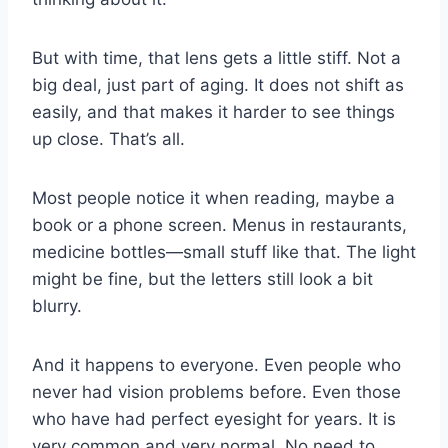
But with time, that lens gets a little stiff. Not a
big deal, just part of aging. It does not shift as
easily, and that makes it harder to see things
up close. That’s all.
Most people notice it when reading, maybe a
book or a phone screen. Menus in restaurants,
medicine bottles—small stuff like that. The light
might be fine, but the letters still look a bit
blurry.
And it happens to everyone. Even people who
never had vision problems before. Even those
who have had perfect eyesight for years. It is
very common and very normal. No need to