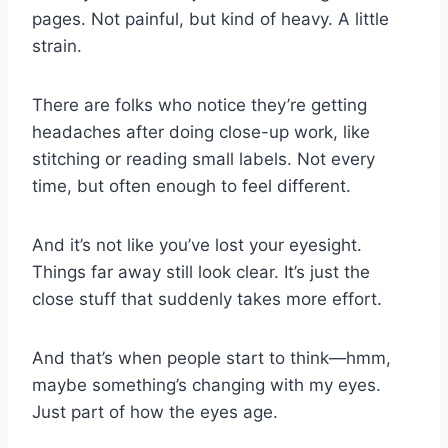
pages. Not painful, but kind of heavy. A little
strain.
There are folks who notice they’re getting
headaches after doing close-up work, like
stitching or reading small labels. Not every
time, but often enough to feel different.
And it’s not like you’ve lost your eyesight.
Things far away still look clear. It’s just the
close stuff that suddenly takes more effort.
And that’s when people start to think—hmm,
maybe something’s changing with my eyes.
Just part of how the eyes age.