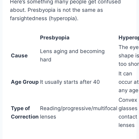
Here’s something many people get confused
about. Presbyopia is not the same as
farsightedness (hyperopia).
Presbyopia
Hypero
The eye
Lens aging and becoming
Cause
shape i
hard
too shor
It can
Age Group
It usually starts after 40
occur at
any age
Convex
Type of
Reading/progressive/multifocal
glasses 
Correction
lenses
contact
lenses