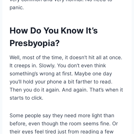
panic.
How Do You Know It’s
Presbyopia?
Well, most of the time, it doesn’t hit all at once.
It creeps in. Slowly. You don’t even think
something’s wrong at first. Maybe one day
you’ll hold your phone a bit farther to read.
Then you do it again. And again. That’s when it
starts to click.
Some people say they need more light than
before, even though the room seems fine. Or
their eyes feel tired just from reading a few