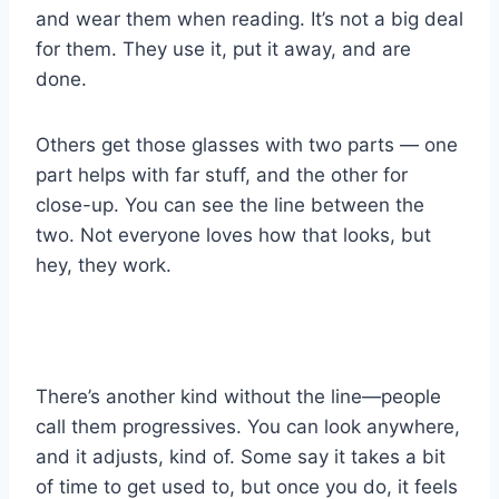
and wear them when reading. It’s not a big deal
for them. They use it, put it away, and are
done.
Others get those glasses with two parts — one
part helps with far stuff, and the other for
close-up. You can see the line between the
two. Not everyone loves how that looks, but
hey, they work.
There’s another kind without the line—people
call them progressives. You can look anywhere,
and it adjusts, kind of. Some say it takes a bit
of time to get used to, but once you do, it feels