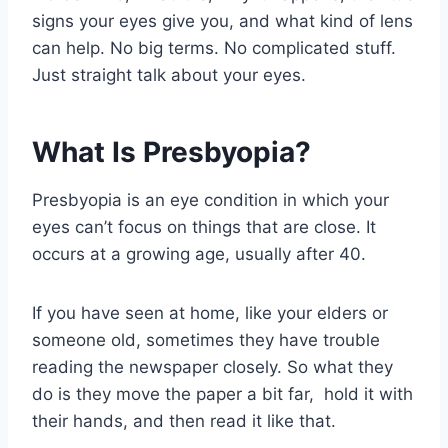
signs your eyes give you, and what kind of lens
can help. No big terms. No complicated stuff.
Just straight talk about your eyes.
What Is Presbyopia​?
Presbyopia is an eye condition in which your
eyes can’t focus on things that are close. It
occurs at a growing age, usually after 40.
If you have seen at home, like your elders or
someone old, sometimes they have trouble
reading the newspaper closely. So what they
do is they move the paper a bit far, hold it with
their hands, and then read it like that.