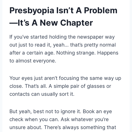
Presbyopia Isn’t A Problem
—It’s A New Chapter
If you’ve started holding the newspaper way
out just to read it, yeah… that’s pretty normal
after a certain age. Nothing strange. Happens
to almost everyone.
Your eyes just aren’t focusing the same way up
close. That’s all. A simple pair of glasses or
contacts can usually sort it.
But yeah, best not to ignore it. Book an eye
check when you can. Ask whatever you’re
unsure about. There’s always something that