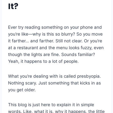
It?
Ever try reading something on your phone and
you’re like—why is this so blurry? So you move
it farther… and farther. Still not clear. Or you’re
at a restaurant and the menu looks fuzzy, even
though the lights are fine. Sounds familiar?
Yeah, it happens to a lot of people.
What you’re dealing with is called presbyopia.
Nothing scary. Just something that kicks in as
you get older.
This blog is just here to explain it in simple
words. Like, what it is, why it happens, the little