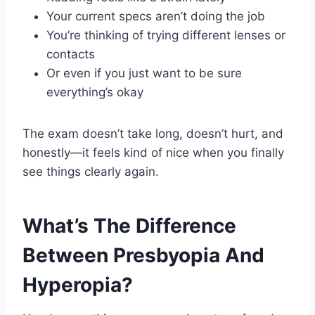
Your current specs aren’t doing the job
You’re thinking of trying different lenses or
contacts
Or even if you just want to be sure
everything’s okay
The exam doesn’t take long, doesn’t hurt, and
honestly—it feels kind of nice when you finally
see things clearly again.
What’s The Difference
Between Presbyopia And
Hyperopia?