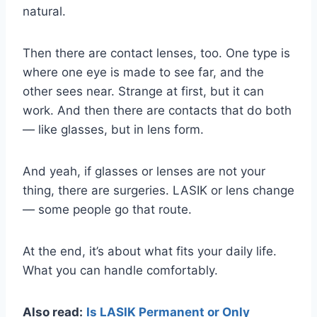
natural.
Then there are contact lenses, too. One type is
where one eye is made to see far, and the
other sees near. Strange at first, but it can
work. And then there are contacts that do both
— like glasses, but in lens form.
And yeah, if glasses or lenses are not your
thing, there are surgeries. LASIK or lens change
— some people go that route.
At the end, it’s about what fits your daily life.
What you can handle comfortably.
Also read:
Is LASIK Permanent or Only