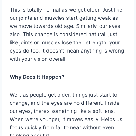
This is totally normal as we get older. Just like
our joints and muscles start getting weak as
we move towards old age. Similarly, our eyes
also. This change is considered natural, just
like joints or muscles lose their strength, your
eyes do too. It doesn’t mean anything is wrong
with your vision overall.
Why Does It Happen?
Well, as people get older, things just start to
change, and the eyes are no different. Inside
our eyes, there’s something like a soft lens.
When we’re younger, it moves easily. Helps us
focus quickly from far to near without even
thinking about it.