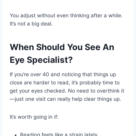
You adjust without even thinking after a while.
It’s not a big deal.
When Should You See An
Eye Specialist?
If you’re over 40 and noticing that things up
close are harder to read, it’s probably time to
get your eyes checked. No need to overthink it
—just one visit can really help clear things up.
It’s worth going in if:
Reading feels like a strain lately