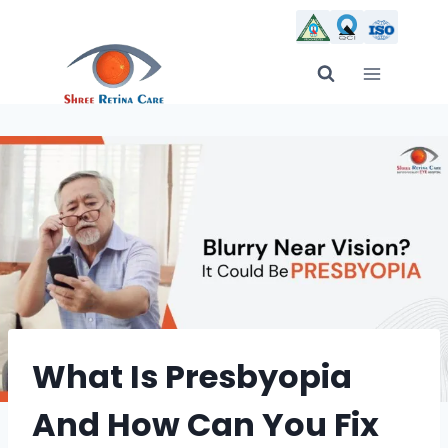
Skip
to
content
What Is Presbyopia
And How Can You Fix