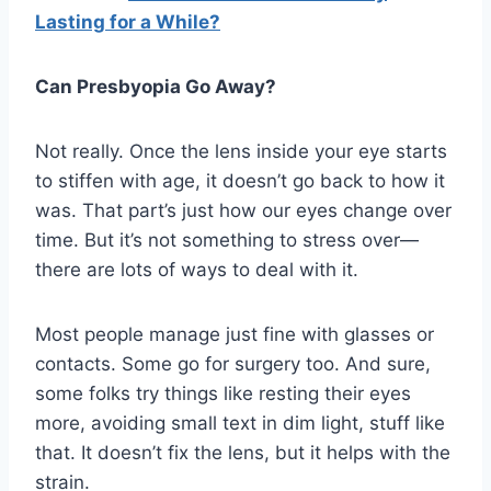
Lasting for a While?
Can Presbyopia Go Away?
Not really. Once the lens inside your eye starts
to stiffen with age, it doesn’t go back to how it
was. That part’s just how our eyes change over
time. But it’s not something to stress over—
there are lots of ways to deal with it.
Most people manage just fine with glasses or
contacts. Some go for surgery too. And sure,
some folks try things like resting their eyes
more, avoiding small text in dim light, stuff like
that. It doesn’t fix the lens, but it helps with the
strain.