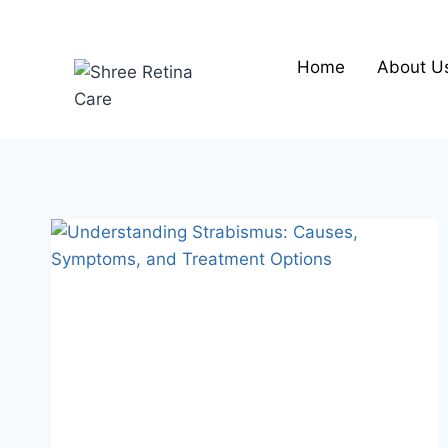
Skip
to
content
Home
About U