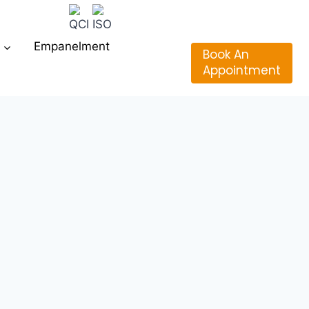
Empanelment
Book An
Appointment