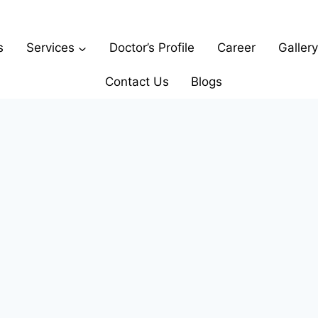
s
Services
Doctor’s Profile
Career
Gallery
Contact Us
Blogs