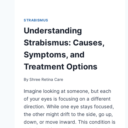
STRABISMUS
Understanding
Strabismus: Causes,
Symptoms, and
Treatment Options
By
Shree Retina Care
Imagine looking at someone, but each
of your eyes is focusing on a different
direction. While one eye stays focused,
the other might drift to the side, go up,
down, or move inward. This condition is