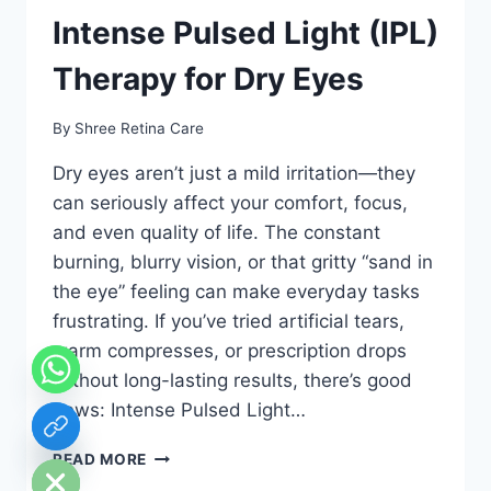
Intense Pulsed Light (IPL)
Therapy for Dry Eyes
By
Shree Retina Care
Dry eyes aren’t just a mild irritation—they
can seriously affect your comfort, focus,
and even quality of life. The constant
burning, blurry vision, or that gritty “sand in
the eye” feeling can make everyday tasks
frustrating. If you’ve tried artificial tears,
warm compresses, or prescription drops
without long-lasting results, there’s good
news: Intense Pulsed Light…
chaty
Hide
INTENSE
READ MORE
PULSED