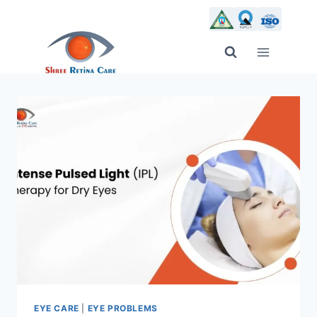
Skip
to
content
EYE CARE
|
EYE PROBLEMS