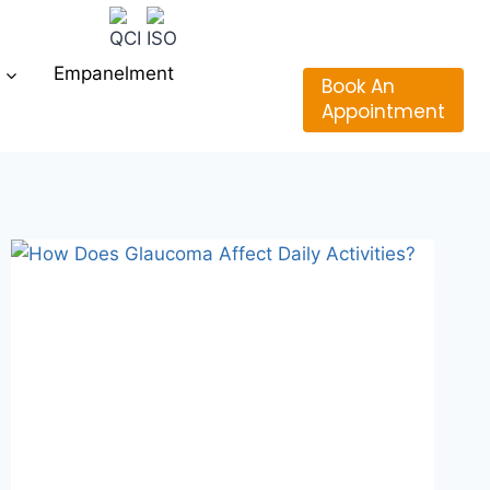
Empanelment
Book An
Appointment