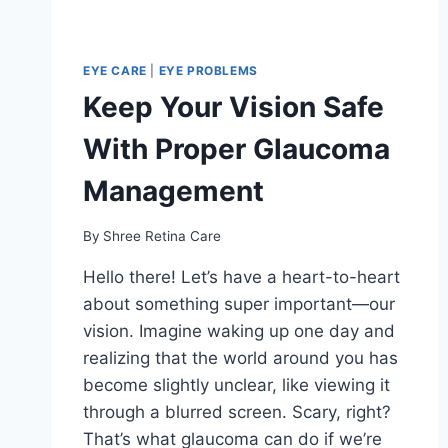
EYE CARE
|
EYE PROBLEMS
Keep Your Vision Safe
With Proper Glaucoma
Management
By
Shree Retina Care
Hello there! Let’s have a heart-to-heart
about something super important—our
vision. Imagine waking up one day and
realizing that the world around you has
become slightly unclear, like viewing it
through a blurred screen. Scary, right?
That’s what glaucoma can do if we’re