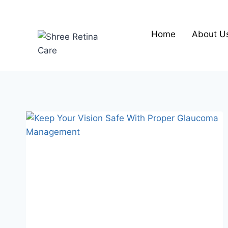
Skip
to
content
Home
About U