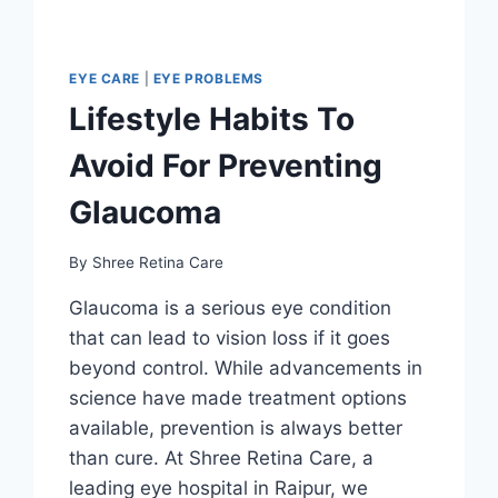
EYE CARE
|
EYE PROBLEMS
Lifestyle Habits To
Avoid For Preventing
Glaucoma
By
Shree Retina Care
Glaucoma is a serious eye condition
that can lead to vision loss if it goes
beyond control. While advancements in
science have made treatment options
available, prevention is always better
than cure. At Shree Retina Care, a
leading eye hospital in Raipur, we