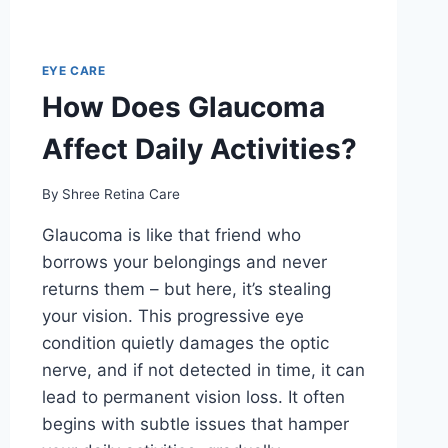
EYE CARE
How Does Glaucoma
Affect Daily Activities?
By
Shree Retina Care
Glaucoma is like that friend who
borrows your belongings and never
returns them – but here, it’s stealing
your vision. This progressive eye
condition quietly damages the optic
nerve, and if not detected in time, it can
lead to permanent vision loss. It often
begins with subtle issues that hamper