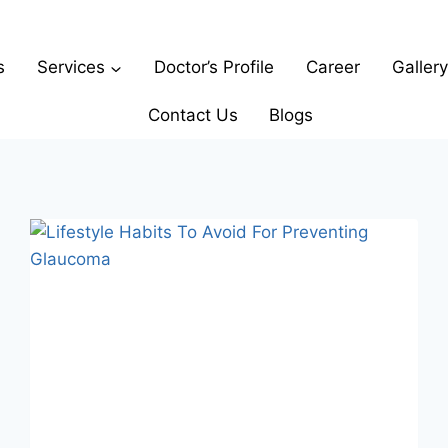
s
Services
Doctor’s Profile
Career
Gallery
Contact Us
Blogs