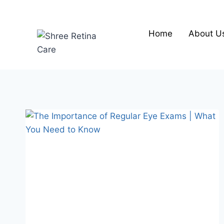
Skip
to
content
Home
About U