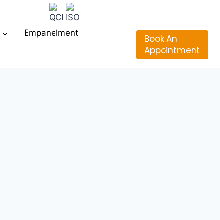
Empanelment
Book An
Appointment