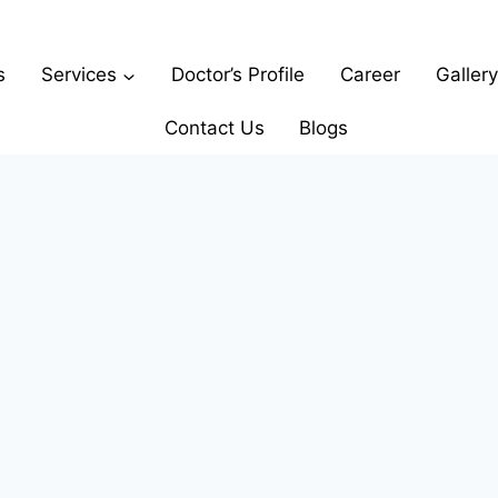
s
Services
Doctor’s Profile
Career
Gallery
Contact Us
Blogs