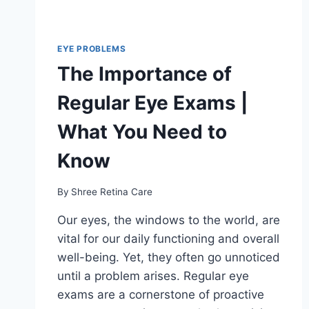
EYE PROBLEMS
The Importance of
Regular Eye Exams |
What You Need to
Know
By
Shree Retina Care
Our eyes, the windows to the world, are
vital for our daily functioning and overall
well-being. Yet, they often go unnoticed
until a problem arises. Regular eye
exams are a cornerstone of proactive