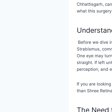
Chhattisgarh, can
what this surgery 
Understan
Before we dive in
Strabismus, comm
One eye may turn
straight. If left
perception, and e
If you are looking
than Shree Retina
The Need 