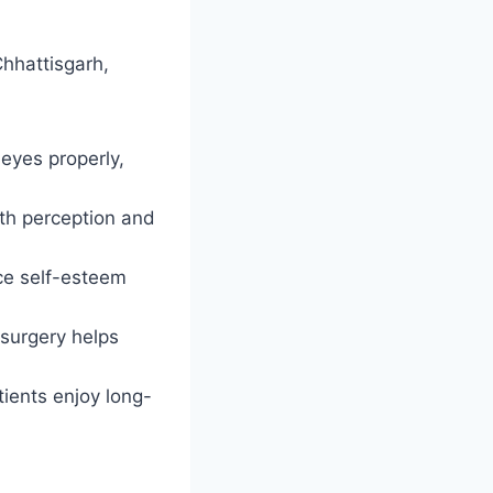
Chhattisgarh,
 eyes properly,
th perception and
ce self-esteem
surgery helps
ients enjoy long-