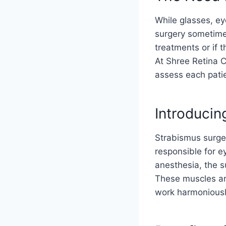
While glasses, e
surgery sometime
treatments or if
At Shree Retina C
assess each patie
Introducin
Strabismus surger
responsible for 
anesthesia, the s
These muscles are
work harmoniousl