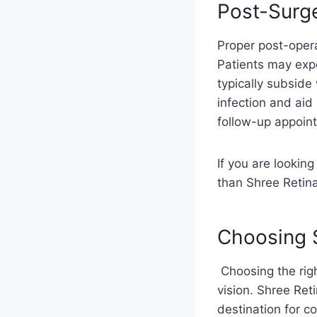
Post-Surg
Proper post-opera
Patients may expe
typically subside
infection and aid 
follow-up appoint
If you are looking
than Shree Retina
Choosing S
Choosing the righ
vision. Shree Ret
destination for c