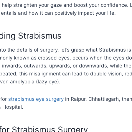
 help straighten your gaze and boost your confidence. L
entails and how it can positively impact your life.
ding Strabismus
to the details of surgery, let’s grasp what Strabismus is 
only known as crossed eyes, occurs when the eyes don’
 inwards, outwards, upwards, or downwards, while the
 untreated, this misalignment can lead to double vision, r
ven amblyopia (lazy eye).
 for
strabismus eye surgery
in Raipur, Chhattisgarh, then
 Hospital.
for Strabismus Surgery