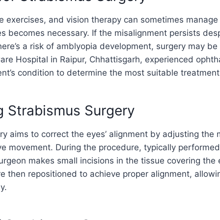
ye exercises, and vision therapy can sometimes manage
s becomes necessary. If the misalignment persists desp
 there’s a risk of amblyopia development, surgery may 
are Hospital in Raipur, Chhattisgarh, experienced ophth
nt’s condition to determine the most suitable treatment
g Strabismus Surgery
y aims to correct the eyes’ alignment by adjusting the
eye movement. During the procedure, typically performe
urgeon makes small incisions in the tissue covering the
 then repositioned to achieve proper alignment, allowi
y.