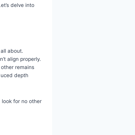
et’s delve into
all about.
t align properly.
 other remains
educed depth
 look for no other