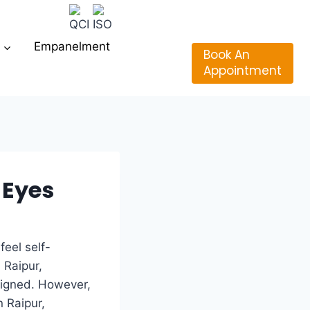
Empanelment
Book An
Appointment
 Eyes
feel self-
 Raipur,
ligned. However,
n Raipur,