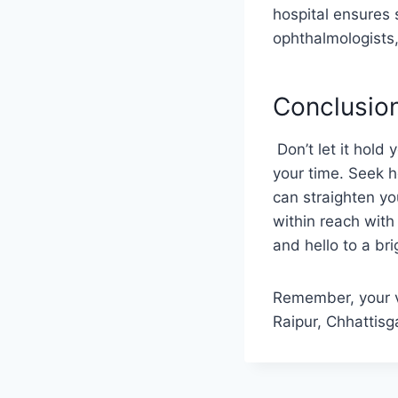
hospital ensures 
ophthalmologists,
Conclusio
Don’t let it hold 
your time. Seek h
can straighten you
within reach wit
and hello to a bri
Remember, your vi
Raipur, Chhattisg