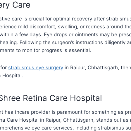
ery Care
tive care is crucial for optimal recovery after strabismu
rience mild discomfort, swelling, or redness around th
 within a few days. Eye drops or ointments may be pres
healing. Following the surgeon’s instructions diligently 
ments to monitor progress is essential.
 for
strabismus eye surgery
in Raipur, Chhattisgarh, then
 Hospital.
hree Retina Care Hospital
t healthcare provider is paramount for something as pr
ina Care Hospital in Raipur, Chhattisgarh, stands out as 
omprehensive eye care services, including strabismus su