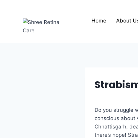
Skip
to
content
Home
About U
Strabism
Do you struggle w
conscious about y
Chhattisgarh, dea
there’s hope! Str