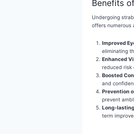
Benefits o
Undergoing strabi
offers numerous 
Improved Ey
eliminating 
Enhanced Vi
reduced risk 
Boosted Con
and confidenc
Prevention o
prevent ambly
Long-lasting
term improve