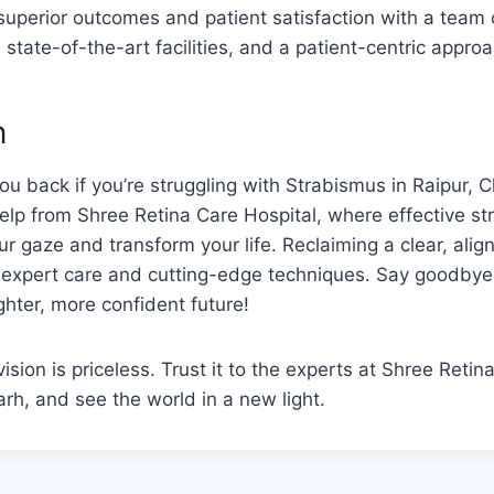
superior outcomes and patient satisfaction with a team o
 state-of-the-art facilities, and a patient-centric approa
n
you back if you’re struggling with Strabismus in Raipur, 
elp from Shree Retina Care Hospital, where effective s
r gaze and transform your life. Reclaiming a clear, align
h expert care and cutting-edge techniques. Say goodbye
ghter, more confident future!
sion is priceless. Trust it to the experts at Shree Retin
arh, and see the world in a new light.