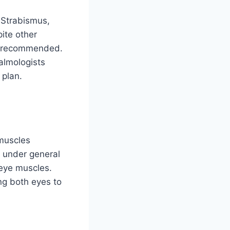
 Strabismus,
ite other
be recommended.
almologists
 plan.
 muscles
d under general
 eye muscles.
ng both eyes to