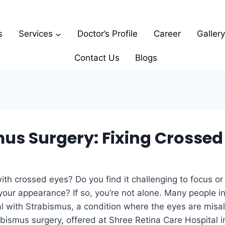
s
Services
Doctor’s Profile
Career
Gallery
Contact Us
Blogs
us Surgery: Fixing Crossed
ith crossed eyes? Do you find it challenging to focus or 
our appearance? If so, you’re not alone. Many people in
l with Strabismus, a condition where the eyes are misa
abismus surgery, offered at Shree Retina Care Hospital i