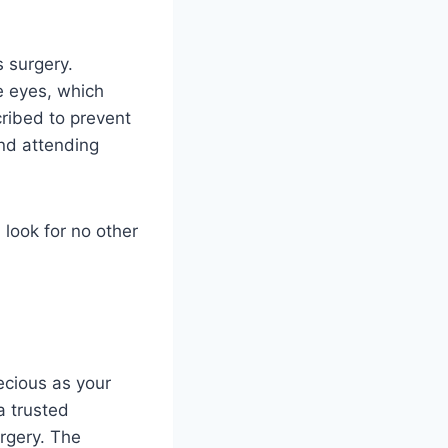
s surgery.
e eyes, which
cribed to prevent
and attending
 look for no other
ecious as your
a trusted
rgery. The