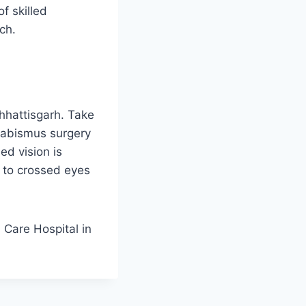
f skilled
ch.
Chhattisgarh. Take
trabismus surgery
ed vision is
 to crossed eyes
a Care Hospital in