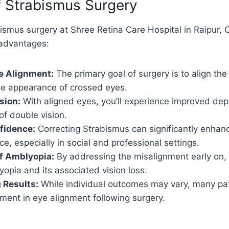
f Strabismus Surgery
smus surgery at Shree Retina Care Hospital in Raipur, 
advantages:
e Alignment:
The primary goal of surgery is to align the
the appearance of crossed eyes.
sion:
With aligned eyes, you’ll experience improved dep
of double vision.
fidence:
Correcting Strabismus can significantly enhan
e, especially in social and professional settings.
f Amblyopia:
By addressing the misalignment early on, 
opia and its associated vision loss.
 Results:
While individual outcomes may vary, many pat
ment in eye alignment following surgery.