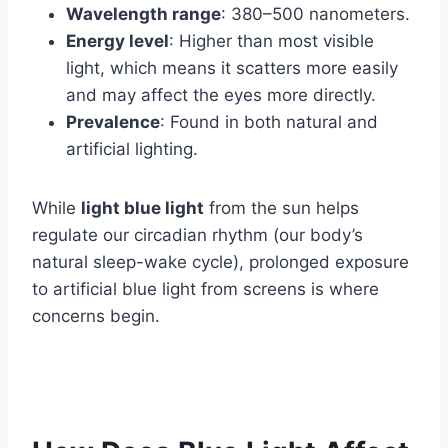
Wavelength range
: 380–500 nanometers.
Energy level
: Higher than most visible
light, which means it scatters more easily
and may affect the eyes more directly.
Prevalence
: Found in both natural and
artificial lighting.
While
light blue light
from the sun helps
regulate our circadian rhythm (our body’s
natural sleep-wake cycle), prolonged exposure
to artificial blue light from screens is where
concerns begin.