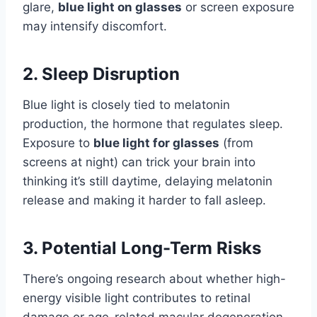
glare,
blue light on glasses
or screen exposure
may intensify discomfort.
2. Sleep Disruption
Blue light is closely tied to melatonin
production, the hormone that regulates sleep.
Exposure to
blue light for glasses
(from
screens at night) can trick your brain into
thinking it’s still daytime, delaying melatonin
release and making it harder to fall asleep.
3. Potential Long-Term Risks
There’s ongoing research about whether high-
energy visible light contributes to retinal
damage or age-related macular degeneration