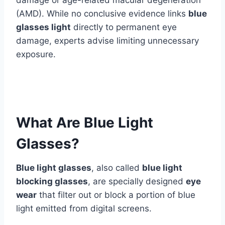
(AMD). While no conclusive evidence links
blue
glasses light
directly to permanent eye
damage, experts advise limiting unnecessary
exposure.
What Are Blue Light
Glasses?
Blue light glasses
, also called
blue light
blocking glasses
, are specially designed
eye
wear
that filter out or block a portion of blue
light emitted from digital screens.