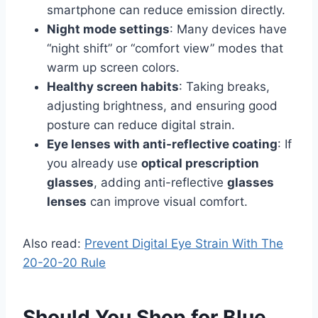
smartphone can reduce emission directly.
Night mode settings
: Many devices have
“night shift” or “comfort view” modes that
warm up screen colors.
Healthy screen habits
: Taking breaks,
adjusting brightness, and ensuring good
posture can reduce digital strain.
Eye lenses with anti-reflective coating
: If
you already use
optical prescription
glasses
, adding anti-reflective
glasses
lenses
can improve visual comfort.
Also read:
Prevent Digital Eye Strain With The
20-20-20 Rule
Should You Shop for Blue