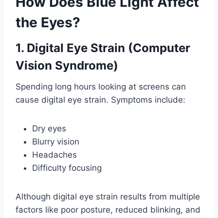
How Does Blue Light Affect
the Eyes?
1. Digital Eye Strain (Computer
Vision Syndrome)
Spending long hours looking at screens can
cause digital eye strain. Symptoms include:
Dry eyes
Blurry vision
Headaches
Difficulty focusing
Although digital eye strain results from multiple
factors like poor posture, reduced blinking, and