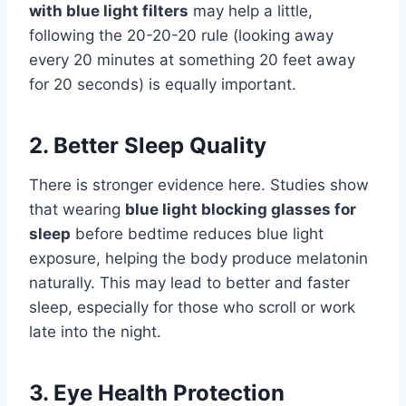
with blue light filters
may help a little,
following the 20-20-20 rule (looking away
every 20 minutes at something 20 feet away
for 20 seconds) is equally important.
2. Better Sleep Quality
There is stronger evidence here. Studies show
that wearing
blue light blocking glasses for
sleep
before bedtime reduces blue light
exposure, helping the body produce melatonin
naturally. This may lead to better and faster
sleep, especially for those who scroll or work
late into the night.
3. Eye Health Protection