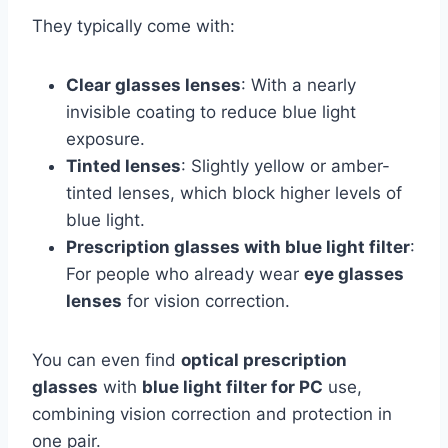
They typically come with:
Clear glasses lenses
: With a nearly
invisible coating to reduce blue light
exposure.
Tinted lenses
: Slightly yellow or amber-
tinted lenses, which block higher levels of
blue light.
Prescription glasses with blue light filter
:
For people who already wear
eye glasses
lenses
for vision correction.
You can even find
optical prescription
glasses
with
blue light filter for PC
use,
combining vision correction and protection in
one pair.