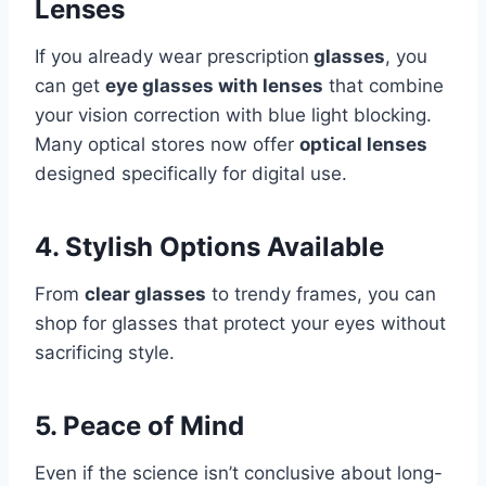
Lenses
If you already wear prescription
glasses
, you
can get
eye glasses with lenses
that combine
your vision correction with blue light blocking.
Many optical stores now offer
optical lenses
designed specifically for digital use.
4. Stylish Options Available
From
clear glasses
to trendy frames, you can
shop for glasses that protect your eyes without
sacrificing style.
5. Peace of Mind
Even if the science isn’t conclusive about long-