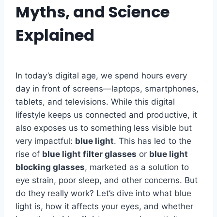
Myths, and Science
Explained
In today’s digital age, we spend hours every
day in front of screens—laptops, smartphones,
tablets, and televisions. While this digital
lifestyle keeps us connected and productive, it
also exposes us to something less visible but
very impactful:
blue light
. This has led to the
rise of
blue light filter glasses
or
blue light
blocking glasses
, marketed as a solution to
eye strain, poor sleep, and other concerns. But
do they really work? Let’s dive into what blue
light is, how it affects your eyes, and whether