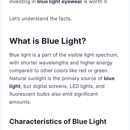
investing in
blue light eyewear
is worth it.
Let’s understand the facts.
What is Blue Light?
Blue light is a part of the visible light spectrum,
with shorter wavelengths and higher energy
compared to other colors like red or green.
Natural sunlight is the primary source of
blue
light
, but digital screens, LED lights, and
fluorescent bulbs also emit significant
amounts.
Characteristics of Blue Light