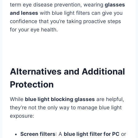
term eye disease prevention, wearing
glasses
and lenses
with blue light filters can give you
confidence that you’re taking proactive steps
for your eye health.
Alternatives and Additional
Protection
While
blue light blocking glasses
are helpful,
they’re not the only way to manage blue light
exposure:
Screen filters
: A
blue light filter for PC
or