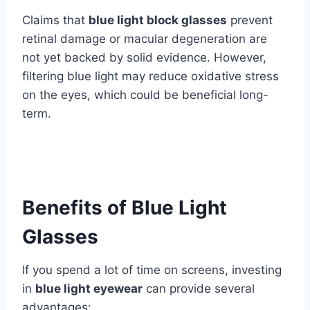
Claims that
blue light block glasses
prevent
retinal damage or macular degeneration are
not yet backed by solid evidence. However,
filtering blue light may reduce oxidative stress
on the eyes, which could be beneficial long-
term.
Benefits of Blue Light
Glasses
If you spend a lot of time on screens, investing
in
blue light eyewear
can provide several
advantages: