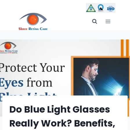
Skip
to
content
Do Blue Light Glasses
Really Work? Benefits,