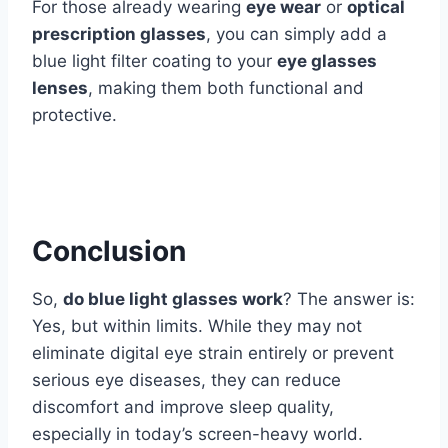
For those already wearing
eye wear
or
optical
prescription glasses
, you can simply add a
blue light filter coating to your
eye glasses
lenses
, making them both functional and
protective.
Conclusion
So,
do blue light glasses work
? The answer is:
Yes, but within limits. While they may not
eliminate digital eye strain entirely or prevent
serious eye diseases, they can reduce
discomfort and improve sleep quality,
especially in today’s screen-heavy world.