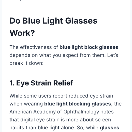
Do Blue Light Glasses
Work?
The effectiveness of
blue light block glasses
depends on what you expect from them. Let’s
break it down:
1. Eye Strain Relief
While some users report reduced eye strain
when wearing
blue light blocking glasses
, the
American Academy of Ophthalmology notes
that digital eye strain is more about screen
habits than blue light alone. So, while
glasses