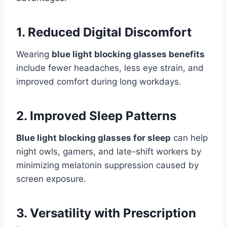
1. Reduced Digital Discomfort
Wearing
blue light blocking glasses benefits
include fewer headaches, less eye strain, and
improved comfort during long workdays.
2. Improved Sleep Patterns
Blue light blocking glasses for sleep
can help
night owls, gamers, and late-shift workers by
minimizing melatonin suppression caused by
screen exposure.
3. Versatility with Prescription