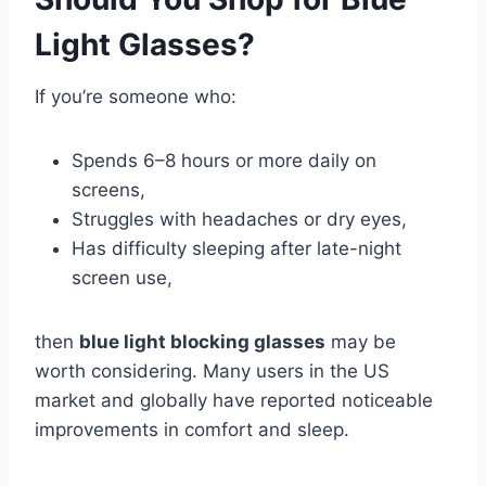
Light Glasses?
If you’re someone who:
Spends 6–8 hours or more daily on
screens,
Struggles with headaches or dry eyes,
Has difficulty sleeping after late-night
screen use,
then
blue light blocking glasses
may be
worth considering. Many users in the US
market and globally have reported noticeable
improvements in comfort and sleep.