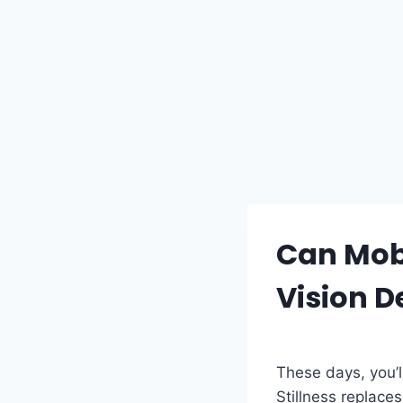
Can Mobi
Vision 
These days, you’l
Stillness replace