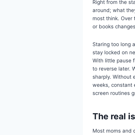
Right from the st
around; what the
most think. Over t
or books changes 
Staring too long 
stay locked on ne
With little pause
to reverse later. 
sharply. Without
weeks, constant e
screen routines g
The real i
Most moms and da