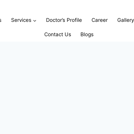
s
Services
Doctor’s Profile
Career
Gallery
Contact Us
Blogs