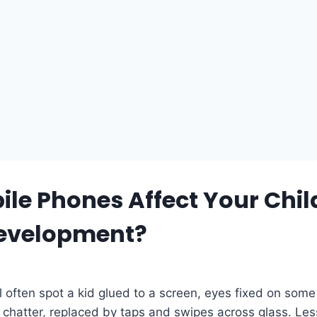
le Phones Affect Your Chil
Development?
l often spot a kid glued to a screen, eyes fixed on some
s chatter, replaced by taps and swipes across glass. Le