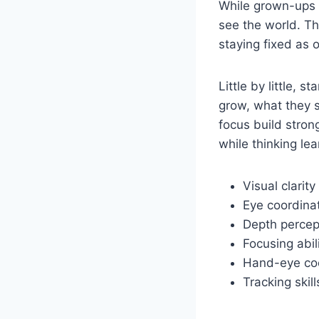
While grown-ups h
see the world. Th
staying fixed as 
Little by little, 
grow, what they s
focus build stron
while thinking le
Visual clarity
Eye coordina
Depth percep
Focusing abil
Hand-eye coo
Tracking skill