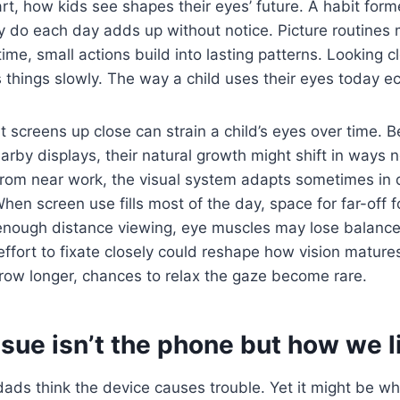
art, how kids see shapes their eyes’ future. A habit form
y do each day adds up without notice. Picture routines
ime, small actions build into lasting patterns. Looking c
things slowly. The way a child uses their eyes today ec
at screens up close can strain a child’s eyes over time.
arby displays, their natural growth might shift in ways n
 from near work, the visual system adapts sometimes in 
When screen use fills most of the day, space for far-off 
 enough distance viewing, eye muscles may lose balance
ffort to fixate closely could reshape how vision mature
row longer, chances to relax the gaze become rare.
ssue isn’t the phone but how we li
ds think the device causes trouble. Yet it might be wh