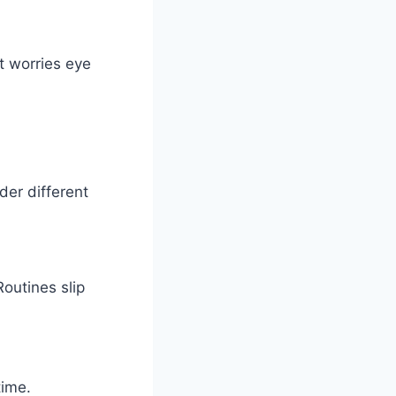
at worries eye
der different
Routines slip
time.