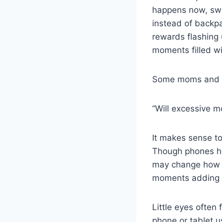
happens now, swa
instead of backpa
rewards flashing 
moments filled wi
Some moms and d
“Will excessive 
It makes sense to
Though phones he
may change how yo
moments adding 
Little eyes often
phone or tablet 