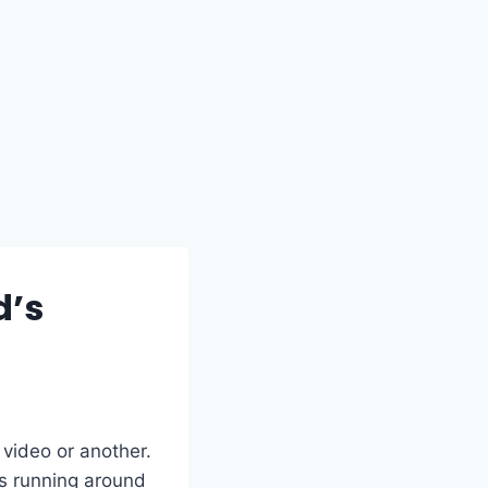
d’s
 video or another.
ss running around