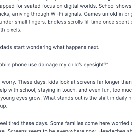
pped for seated focus on digital worlds. School shows
cks, arriving through Wi-Fi signals. Games unfold in bri
under small fingers. Endless scrolls fill time once spent 
th pixels.
ads start wondering what happens next.
mobile phone use damage my child’s eyesight?”
 worry. These days, kids look at screens far longer than
lp with school, staying in touch, and even fun, too mu
ung eyes grow. What stands out is the shift in daily h
up.
 feel tired these days. Some families come here worrie
use. Screens seem to be everywhere now. Headaches s