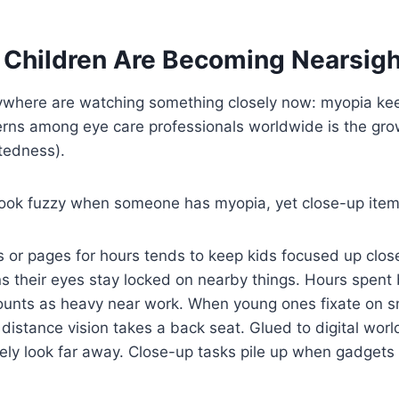
Children Are Becoming Nearsig
ywhere are watching something closely now: myopia kee
erns among eye care professionals worldwide is the gro
tedness).
look fuzzy when someone has myopia, yet close-up item
s or pages for hours tends to keep kids focused up close
s their eyes stay locked on nearby things. Hours spent
unts as heavy near work. When young ones fixate on sma
 distance vision takes a back seat. Glued to digital worl
ely look far away. Close-up tasks pile up when gadgets a