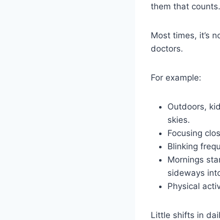
them that counts
Most times, it’s n
doctors.
For example:
Outdoors, kid
skies.
Focusing clo
Blinking fre
Mornings star
sideways int
Physical acti
Little shifts in 