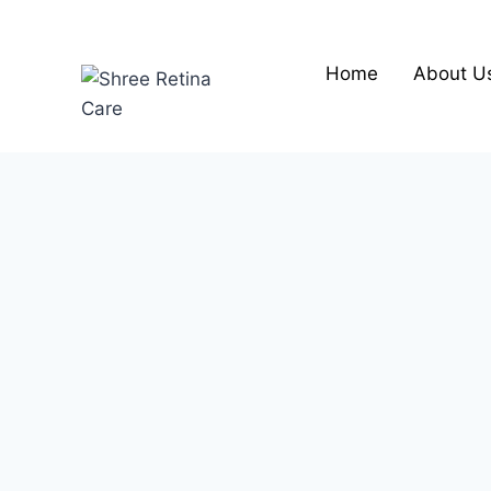
Skip
to
content
Home
About U