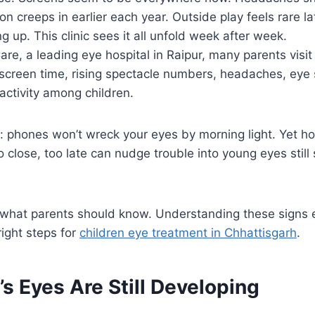
ion creeps in earlier each year. Outside play feels rare 
g up. This clinic sees it all unfold week after week.
are, a leading eye hospital in Raipur, many parents visi
screen time, rising spectacle numbers, headaches, eye 
activity among children.
his: phones won’t wreck your eyes by morning light. Yet h
o close, too late can nudge trouble into young eyes still
 what parents should know. Understanding these signs e
right steps for
children eye treatment in Chhattisgarh
.
’s Eyes Are Still Developing