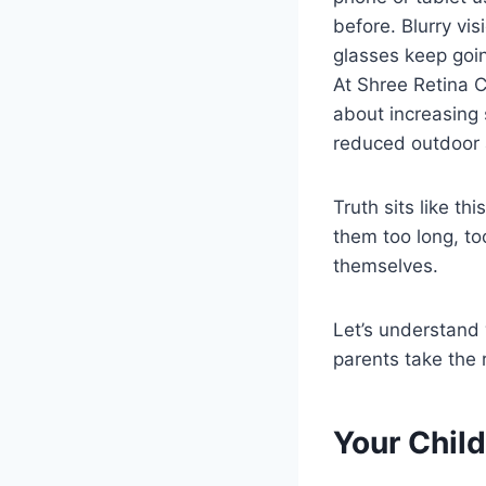
before. Blurry vis
glasses keep goin
At Shree Retina C
about increasing 
reduced outdoor 
Truth sits like t
them too long, to
themselves.
Let’s understand
parents take the 
Your Child