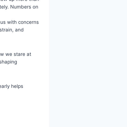
lately. Numbers on
t us with concerns
strain, and
ow we stare at
 shaping
arly helps