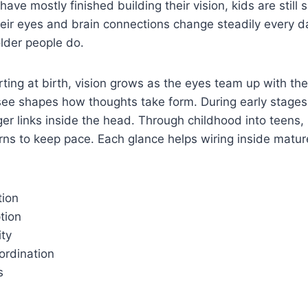
ave mostly finished building their vision, kids are still
eir eyes and brain connections change steadily every d
older people do.
starting at birth, vision grows as the eyes team up with th
ee shapes how thoughts take form. During early stages, 
ger links inside the head. Through childhood into teens,
arns to keep pace. Each glance helps wiring inside matur
tion
tion
ity
rdination
s