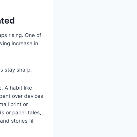
hted
ps rising. One of
wing increase in
s stay sharp.
. A habit like
 bent over devices
ll print or
ds or paper tales,
nd stories fill