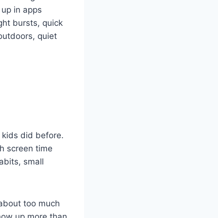
 up in apps
ght bursts, quick
outdoors, quiet
 kids did before.
ch screen time
abits, small
d about too much
how up more than