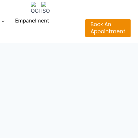
Empanelment
Book An
Appointment