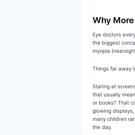
Why More 
Eye doctors ever
the biggest conc
myopia (nearsigh
Things far away 
Staring at screen
that usually mean
or books? That co
glowing displays,
many children rar
the day.