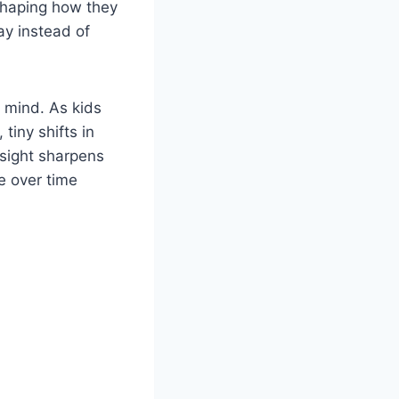
 shaping how they
ay instead of
e mind. As kids
tiny shifts in
 sight sharpens
e over time