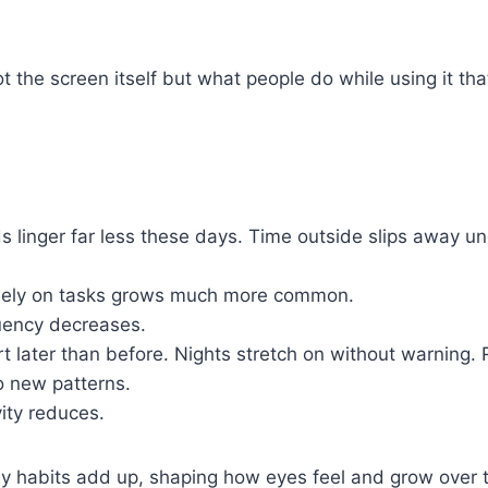
.
ot the screen itself but what people do while using it th
s linger far less these days. Time outside slips away un
sely on tasks grows much more common.
quency decreases.
t later than before. Nights stretch on without warning. 
o new patterns.
vity reduces.
daily habits add up, shaping how eyes feel and grow over 