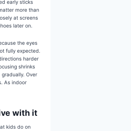
ed early sticks
 matter more than
losely at screens
hoes later on.
 Because the eyes
ot fully expected.
directions harder
focusing shrinks
 gradually. Over
s. As indoor
ve with it
at kids do on