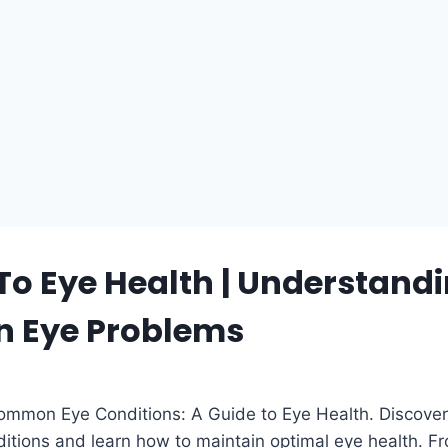
To Eye Health | Understand
 Eye Problems
mmon Eye Conditions: A Guide to Eye Health. Discover
tions and learn how to maintain optimal eye health. F