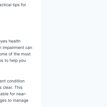
tical tips for
 eyes health
on impairment can
 some of the most
ps to help you
ent condition
 clear. This
able for near-
anges to manage