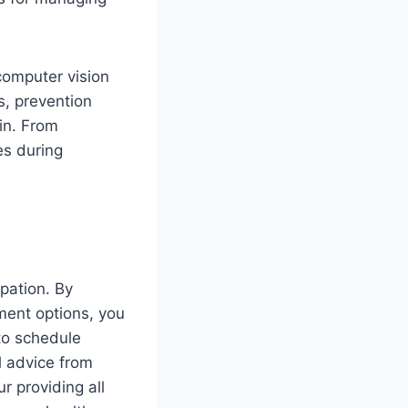
 computer vision
s, prevention
ain. From
es during
upation. By
ment options, you
to schedule
l advice from
r providing all