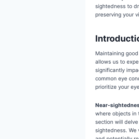
sightedness to dr
preserving your vi
Introducti
Maintaining good E
allows us to expe
significantly impa
common eye condit
prioritize your ey
Near-sightedne
where objects in 
section will delv
sightedness. We 
and potentially r