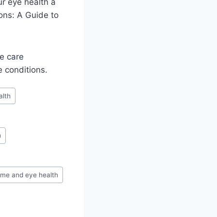
r eye health a
ons: A Guide to
ye care
e conditions.
alth
h
ome and eye health