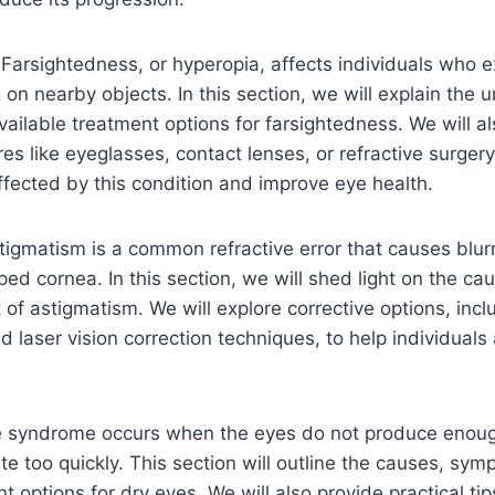
:
Farsightedness, or hyperopia, affects individuals who 
g on nearby objects. In this section, we will explain the 
ilable treatment options for farsightedness. We will a
es like eyeglasses, contact lenses, or refractive surger
affected by this condition and improve eye health.
tigmatism is a common refractive error that causes blur
aped cornea. In this section, we will shed light on the c
 astigmatism. We will explore corrective options, inclu
d laser vision correction techniques, to help individuals
e syndrome occurs when the eyes do not produce enoug
te too quickly. This section will outline the causes, sy
nt options for dry eyes. We will also provide practical ti