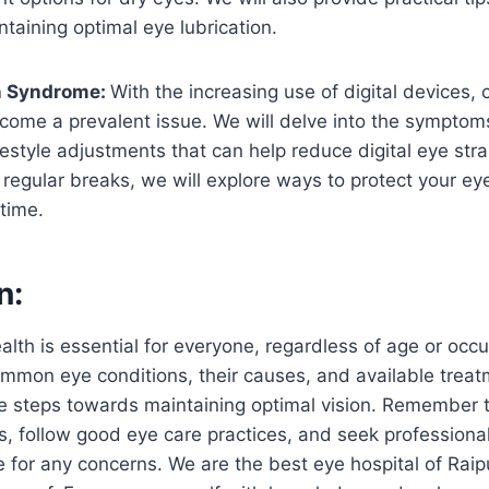
taining optimal eye lubrication.
n Syndrome:
With the increasing use of digital devices,
ome a prevalent issue. We will delve into the symptom
ifestyle adjustments that can help reduce digital eye str
 regular breaks, we will explore ways to protect your ey
time.
n:
ealth is essential for everyone, regardless of age or occ
mmon eye conditions, their causes, and available treat
ve steps towards maintaining optimal vision. Remember 
, follow good eye care practices, and seek professiona
 for any concerns. We are the best eye hospital of Raipu