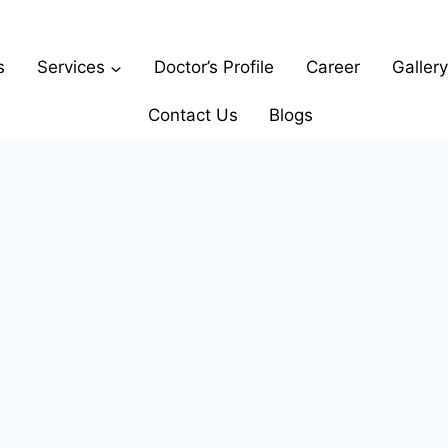
s
Services
Doctor’s Profile
Career
Gallery
Contact Us
Blogs