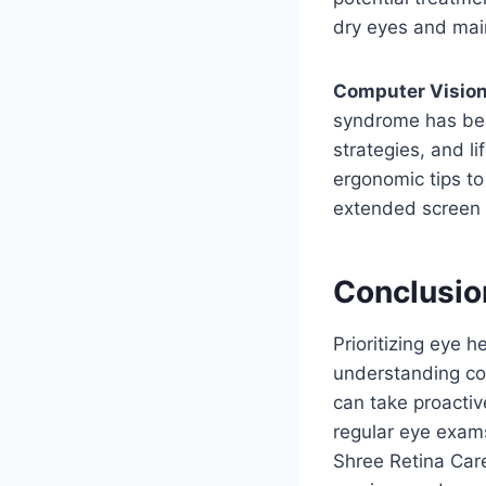
dry eyes and main
Computer Visio
syndrome has bec
strategies, and l
ergonomic tips to
extended screen 
Conclusio
Prioritizing eye h
understanding co
can take proacti
regular eye exams
Shree Retina Care