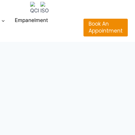
Empanelment
Book An
Appointment