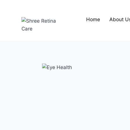
Skip
to
content
Home
About U