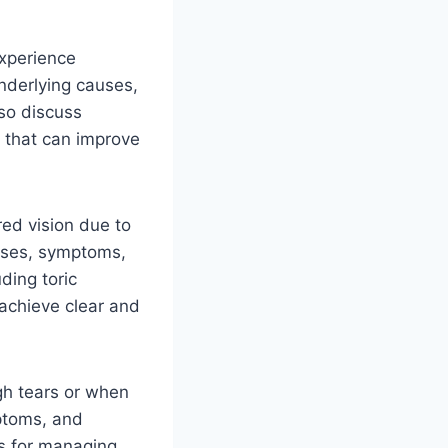
experience
underlying causes,
lso discuss
y that can improve
red vision due to
auses, symptoms,
ding toric
 achieve clear and
h tears or when
mptoms, and
ps for managing