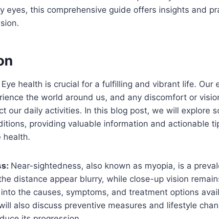
y eyes, this comprehensive guide offers insights and prac
sion.
on
ye health is crucial for a fulfilling and vibrant life. Our
rience the world around us, and any discomfort or visi
ct our daily activities. In this blog post, we will explore
ions, providing valuable information and actionable ti
e health.
ss
:
Near-sightedness, also known as myopia, is a preval
the distance appear blurry, while close-up vision remains
e into the causes, symptoms, and treatment options avail
will also discuss preventive measures and lifestyle ch
educe its progression.