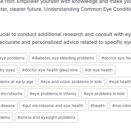
ne roof. Empower yourself with knowledge and make you
ighter, clearer future. Understanding Common Eye Conditi
ucial to conduct additional research and consult with e
 accurate and personalized advice related to specific ey
eye problems
#
diabetes eye bleeding problems
#
doctor eye he
dry eyes
#
doctor eye health glaucoma
#
dr eye health
blems at early age
#
eye and vision problems in kids
#
eye healt
t microbiome
#
eye problems in infants
#
eye problems in kids
 disease
#
gut microbiome and eye health
#
health
#
microbi
oblems
#
stress and eyesight problems