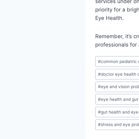
services under o
priority for a br
Eye Health.
Remember, it’s cr
professionals for
Post
#
common pediatric 
Tags:
#
doctor eye health 
#
eye and vision pro
#
eye health and gu
#
gut health and eye
#
stress and eye pr