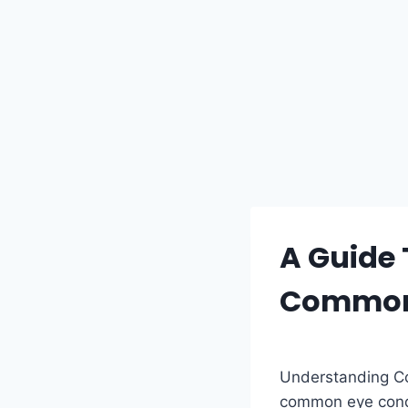
A Guide 
Common
Understanding Co
common eye condi