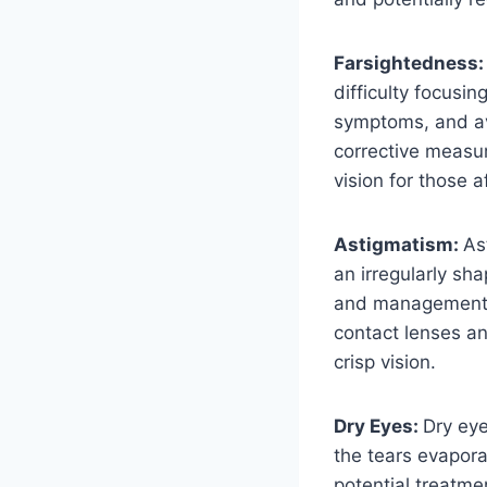
Farsightedness
difficulty focusin
symptoms, and ava
corrective measur
vision for those 
Astigmatism:
As
an irregularly sh
and management of
contact lenses an
crisp vision.
Dry Eyes:
Dry ey
the tears evapora
potential treatme