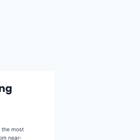
ing
 the most
rom near-