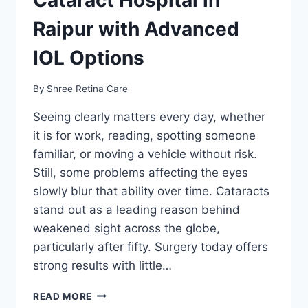
Raipur with Advanced
IOL Options
By
Shree Retina Care
Seeing clearly matters every day, whether
it is for work, reading, spotting someone
familiar, or moving a vehicle without risk.
Still, some problems affecting the eyes
slowly blur that ability over time. Cataracts
stand out as a leading reason behind
weakened sight across the globe,
particularly after fifty. Surgery today offers
strong results with little…
CATARACT
READ MORE
HOSPITAL