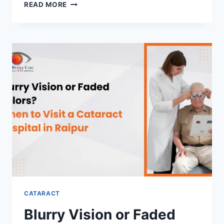
HOW
READ MORE
MODERN
TECHNOLOGY
IS
IMPROVING
OUTCOMES
AT
A
CATARACT
SURGERY
HOSPITAL
IN
RAIPUR
CATARACT
Blurry Vision or Faded