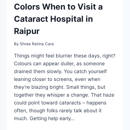
Colors When to Visit a
Cataract Hospital in
Raipur
By
Shree Retina Care
Things might feel blurrier these days, right?
Colours can appear duller, as someone
drained them slowly. You catch yourself
leaning closer to screens, even when
they’re blazing bright. Small things, but
together they whisper a change. That haze
could point toward cataracts – happens
often, though folks rarely talk about it
much. Getting help early…