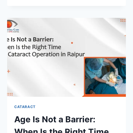
IN
RAIPUR
WITH
ADVANCED
IOL
OPTIONS
CATARACT
Age Is Not a Barrier:
When Is the Right Time