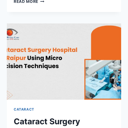
BLURRY
READ MORE
VISION
OR
FADED
COLORS
WHEN
TO
VISIT
A
CATARACT
HOSPITAL
IN
RAIPUR
CATARACT
Cataract Surgery