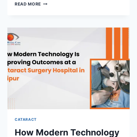
WHY
READ MORE
SOME
CATARACTS
DEVELOP
EARLIER
THAN
EXPECTED
CATARACT
How Modern Technology