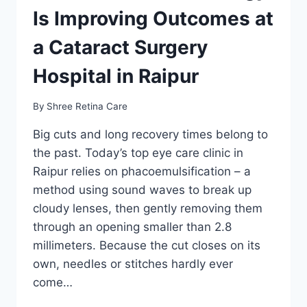
Is Improving Outcomes at
a Cataract Surgery
Hospital in Raipur
By
Shree Retina Care
Big cuts and long recovery times belong to
the past. Today’s top eye care clinic in
Raipur relies on phacoemulsification – a
method using sound waves to break up
cloudy lenses, then gently removing them
through an opening smaller than 2.8
millimeters. Because the cut closes on its
own, needles or stitches hardly ever
come…