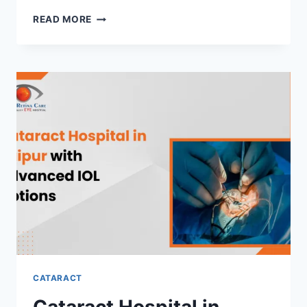
CATARACT
READ MORE
SURGERY
HOSPITAL
IN
RAIPUR
USING
MICRO-
INCISION
TECHNIQUES
CATARACT
Cataract Hospital in