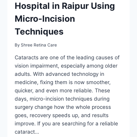
Hospital in Raipur Using
Micro-Incision
Techniques
By
Shree Retina Care
Cataracts are one of the leading causes of
vision impairment, especially among older
adults. With advanced technology in
medicine, fixing them is now smoother,
quicker, and even more reliable. These
days, micro-incision techniques during
surgery change how the whole process
goes, recovery speeds up, and results
improve. If you are searching for a reliable
cataract…