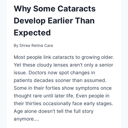
Why Some Cataracts
Develop Earlier Than
Expected
By
Shree Retina Care
Most people link cataracts to growing older.
Yet these cloudy lenses aren’t only a senior
issue. Doctors now spot changes in
patients decades sooner than assumed.
Some in their forties show symptoms once
thought rare until later life. Even people in
their thirties occasionally face early stages.
Age alone doesn’t tell the full story
anymore….