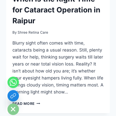
for Cataract Operation in
Raipur
By
Shree Retina Care
Blurry sight often comes with time,
cataracts being a usual reason. Still, plenty
wait for help, thinking surgery waits till later
years or near total vision loss. Reality? It
isn’t about how old you are; it’s whether
your eyesight hampers living fully. When life
brings cloudy vision, timing matters most. A
morning light might show…
chaty
Hide
AGE
READ MORE
IS
NOT