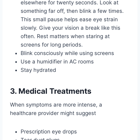
elsewhere for twenty seconds. Look at
something far off, then blink a few times.
This small pause helps ease eye strain
slowly. Give your vision a break like this
often. Rest matters when staring at
screens for long periods.
Blink consciously while using screens
Use a humidifier in AC rooms
Stay hydrated
3. Medical Treatments
When symptoms are more intense, a
healthcare provider might suggest
Prescription eye drops
Tear duct plugs