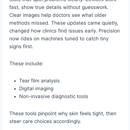
fast, show true details without guesswork.
Clear images help doctors see what older
methods missed. These updates came quietly,
changed how clinics find issues early. Precision
now rides on machines tuned to catch tiny
signs first.
These include:
Tear film analysis
Digital imaging
Non-invasive diagnostic tools
These tools pinpoint why skin feels tight, then
steer care choices accordingly.