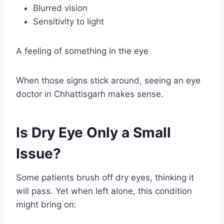
Blurred vision
Sensitivity to light
A feeling of something in the eye
When those signs stick around, seeing an eye
doctor in Chhattisgarh makes sense.
Is Dry Eye Only a Small
Issue?
Some patients brush off dry eyes, thinking it
will pass. Yet when left alone, this condition
might bring on: