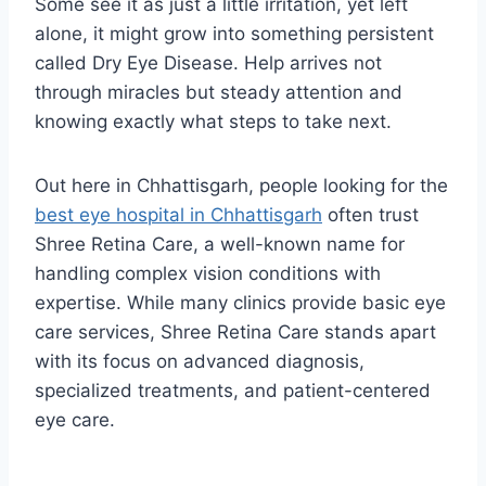
Some see it as just a little irritation, yet left
alone, it might grow into something persistent
called Dry Eye Disease. Help arrives not
through miracles but steady attention and
knowing exactly what steps to take next.
Out here in Chhattisgarh, people looking for the
best eye hospital in Chhattisgarh
often trust
Shree Retina Care, a well-known name for
handling complex vision conditions with
expertise. While many clinics provide basic eye
care services, Shree Retina Care stands apart
with its focus on advanced diagnosis,
specialized treatments, and patient-centered
eye care.