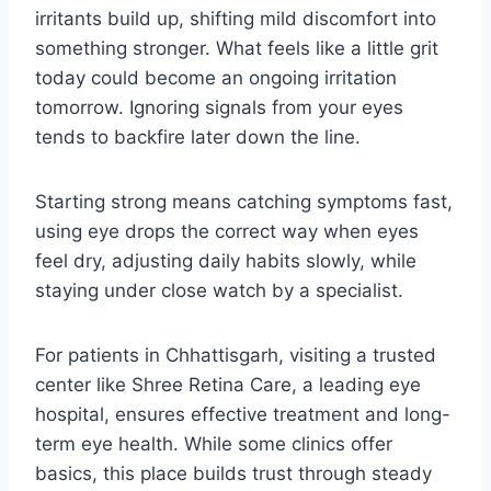
irritants build up, shifting mild discomfort into
something stronger. What feels like a little grit
today could become an ongoing irritation
tomorrow. Ignoring signals from your eyes
tends to backfire later down the line.
Starting strong means catching symptoms fast,
using eye drops the correct way when eyes
feel dry, adjusting daily habits slowly, while
staying under close watch by a specialist.
For patients in Chhattisgarh, visiting a trusted
center like Shree Retina Care, a leading eye
hospital, ensures effective treatment and long-
term eye health. While some clinics offer
basics, this place builds trust through steady