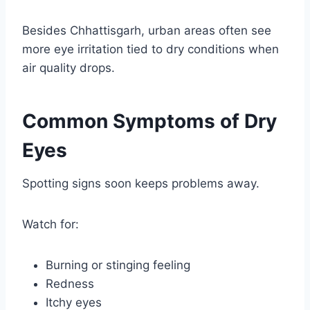
Besides Chhattisgarh, urban areas often see
more eye irritation tied to dry conditions when
air quality drops.
Common Symptoms of Dry
Eyes
Spotting signs soon keeps problems away.
Watch for:
Burning or stinging feeling
Redness
Itchy eyes