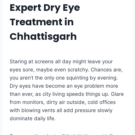
Expert Dry Eye
Treatment in
Chhattisgarh
Staring at screens all day might leave your
eyes sore, maybe even scratchy. Chances are,
you aren’t the only one squinting by evening.
Dry eyes have become an eye problem more
than ever, as city living speeds things up. Glare
from monitors, dirty air outside, cold offices
with blowing vents all add pressure slowly
dominate daily life.