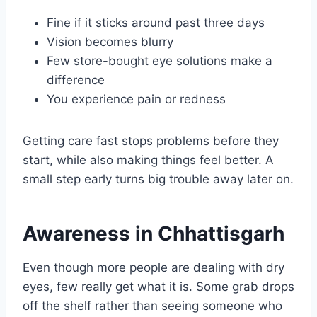
Fine if it sticks around past three days
Vision becomes blurry
Few store-bought eye solutions make a
difference
You experience pain or redness
Getting care fast stops problems before they
start, while also making things feel better. A
small step early turns big trouble away later on.
Awareness in Chhattisgarh
Even though more people are dealing with dry
eyes, few really get what it is. Some grab drops
off the shelf rather than seeing someone who