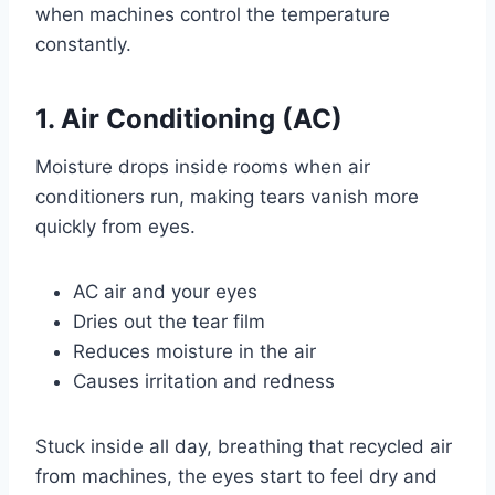
when machines control the temperature
constantly.
1. Air Conditioning (AC)
Moisture drops inside rooms when air
conditioners run, making tears vanish more
quickly from eyes.
AC air and your eyes
Dries out the tear film
Reduces moisture in the air
Causes irritation and redness
Stuck inside all day, breathing that recycled air
from machines, the eyes start to feel dry and