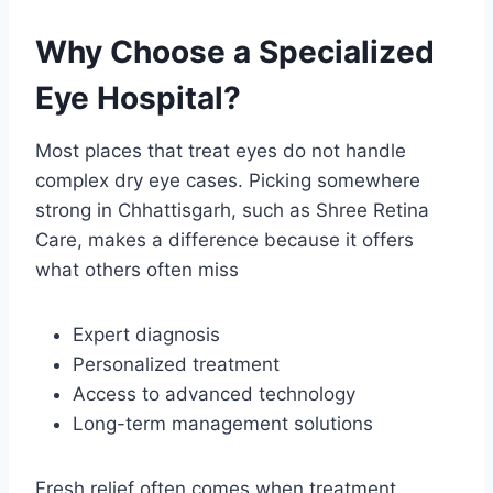
Why Choose a Specialized
Eye Hospital?
Most places that treat eyes do not handle
complex dry eye cases. Picking somewhere
strong in Chhattisgarh, such as Shree Retina
Care, makes a difference because it offers
what others often miss
Expert diagnosis
Personalized treatment
Access to advanced technology
Long-term management solutions
Fresh relief often comes when treatment