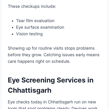
These checkups include:
Tear film evaluation
Eye surface examination
Vision testing
Showing up for routine visits stops problems
before they grow. Catching issues early means
care happens right on schedule.
Eye Screening Services in
Chhattisgarh
Eye checks today in Chhattisgarh run on new
tools that spot problems clearly. Devices work