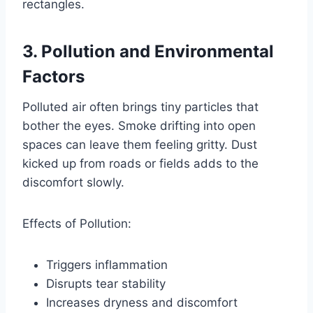
rectangles.
3. Pollution and Environmental
Factors
Polluted air often brings tiny particles that
bother the eyes. Smoke drifting into open
spaces can leave them feeling gritty. Dust
kicked up from roads or fields adds to the
discomfort slowly.
Effects of Pollution:
Triggers inflammation
Disrupts tear stability
Increases dryness and discomfort