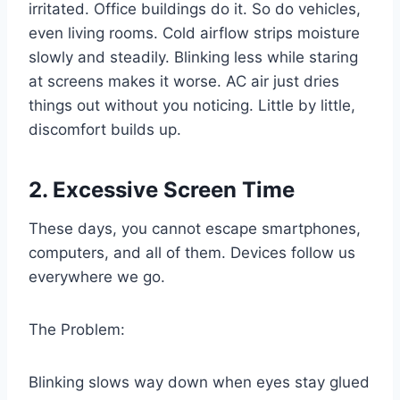
irritated. Office buildings do it. So do vehicles,
even living rooms. Cold airflow strips moisture
slowly and steadily. Blinking less while staring
at screens makes it worse. AC air just dries
things out without you noticing. Little by little,
discomfort builds up.
2. Excessive Screen Time
These days, you cannot escape smartphones,
computers, and all of them. Devices follow us
everywhere we go.
The Problem:
Blinking slows way down when eyes stay glued