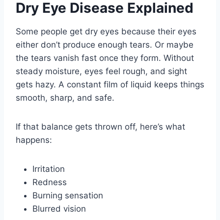
Dry Eye Disease Explained
Some people get dry eyes because their eyes
either don’t produce enough tears. Or maybe
the tears vanish fast once they form. Without
steady moisture, eyes feel rough, and sight
gets hazy. A constant film of liquid keeps things
smooth, sharp, and safe.
If that balance gets thrown off, here’s what
happens:
Irritation
Redness
Burning sensation
Blurred vision