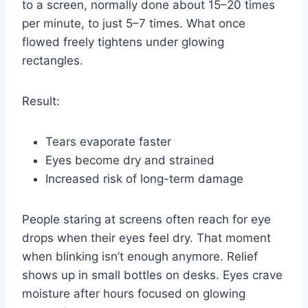
to a screen, normally done about 15–20 times
per minute, to just 5–7 times. What once
flowed freely tightens under glowing
rectangles.
Result:
Tears evaporate faster
Eyes become dry and strained
Increased risk of long-term damage
People staring at screens often reach for eye
drops when their eyes feel dry. That moment
when blinking isn’t enough anymore. Relief
shows up in small bottles on desks. Eyes crave
moisture after hours focused on glowing