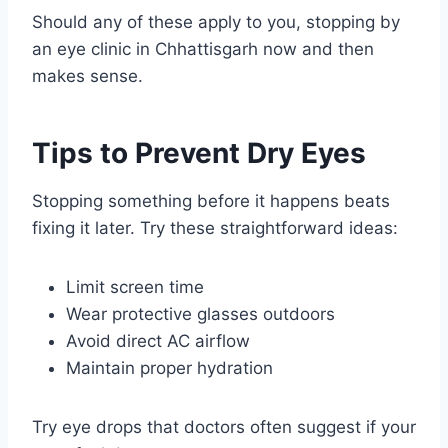
Should any of these apply to you, stopping by
an eye clinic in Chhattisgarh now and then
makes sense.
Tips to Prevent Dry Eyes
Stopping something before it happens beats
fixing it later. Try these straightforward ideas:
Limit screen time
Wear protective glasses outdoors
Avoid direct AC airflow
Maintain proper hydration
Try eye drops that doctors often suggest if your