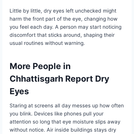
Little by little, dry eyes left unchecked might
harm the front part of the eye, changing how
you feel each day. A person may start noticing
discomfort that sticks around, shaping their
usual routines without warning.
More People in
Chhattisgarh Report Dry
Eyes
Staring at screens all day messes up how often
you blink. Devices like phones pull your
attention so long that eye moisture slips away
without notice. Air inside buildings stays dry