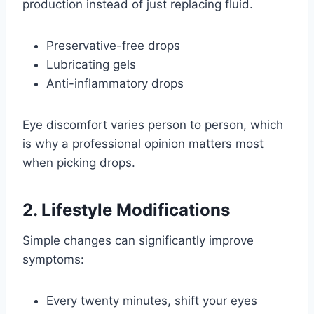
production instead of just replacing fluid.
Preservative-free drops
Lubricating gels
Anti-inflammatory drops
Eye discomfort varies person to person, which
is why a professional opinion matters most
when picking drops.
2. Lifestyle Modifications
Simple changes can significantly improve
symptoms:
Every twenty minutes, shift your eyes