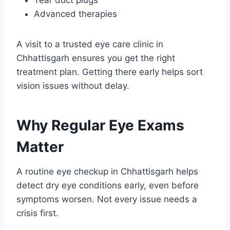
Advanced therapies
A visit to a trusted eye care clinic in
Chhattisgarh ensures you get the right
treatment plan. Getting there early helps sort
vision issues without delay.
Why Regular Eye Exams
Matter
A routine eye checkup in Chhattisgarh helps
detect dry eye conditions early, even before
symptoms worsen. Not every issue needs a
crisis first.