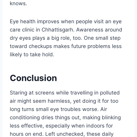
knows.
Eye health improves when people visit an eye
care clinic in Chhattisgarh. Awareness around
dry eyes plays a big role, too. One small step
toward checkups makes future problems less
likely to take hold.
Conclusion
Staring at screens while travelling in polluted
air might seem harmless, yet doing it for too
long turns small eye troubles worse. Air
conditioning dries things out, making blinking
less effective, especially when indoors for
hours on end. Left unchecked, these daily