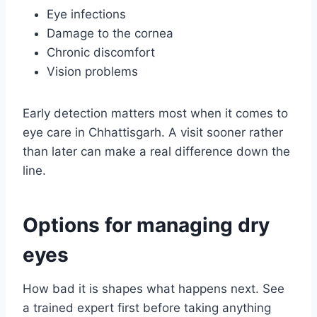
Eye infections
Damage to the cornea
Chronic discomfort
Vision problems
Early detection matters most when it comes to
eye care in Chhattisgarh. A visit sooner rather
than later can make a real difference down the
line.
Options for managing dry
eyes
How bad it is shapes what happens next. See
a trained expert first before taking anything