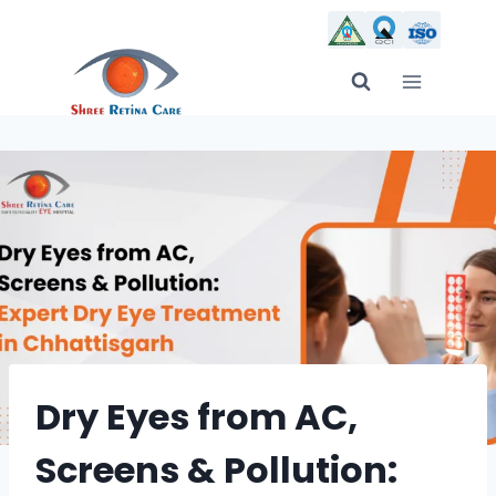
Skip
to
content
Dry Eyes from AC,
Screens & Pollution: