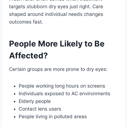
targets stubborn dry eyes just right. Care
shaped around individual needs changes
outcomes fast.
People More Likely to Be
Affected?
Certain groups are more prone to dry eyes:
People working long hours on screens
Individuals exposed to AC environments
Elderly people
Contact lens users
People living in polluted areas