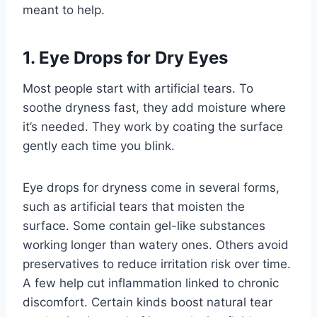
meant to help.
1. Eye Drops for Dry Eyes
Most people start with artificial tears. To
soothe dryness fast, they add moisture where
it’s needed. They work by coating the surface
gently each time you blink.
Eye drops for dryness come in several forms,
such as artificial tears that moisten the
surface. Some contain gel-like substances
working longer than watery ones. Others avoid
preservatives to reduce irritation risk over time.
A few help cut inflammation linked to chronic
discomfort. Certain kinds boost natural tear