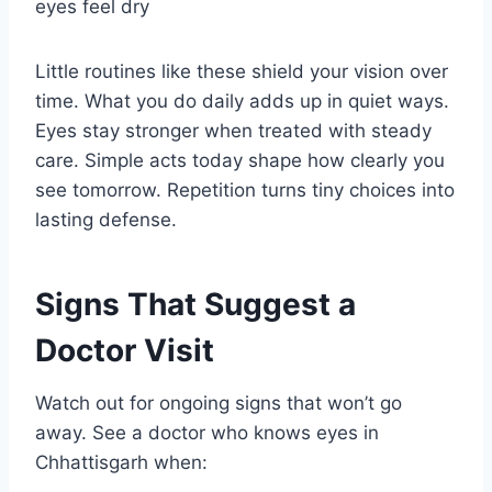
eyes feel dry
Little routines like these shield your vision over
time. What you do daily adds up in quiet ways.
Eyes stay stronger when treated with steady
care. Simple acts today shape how clearly you
see tomorrow. Repetition turns tiny choices into
lasting defense.
Signs That Suggest a
Doctor Visit
Watch out for ongoing signs that won’t go
away. See a doctor who knows eyes in
Chhattisgarh when: